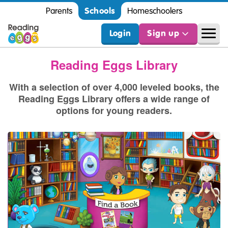
Schools
Parents
Homeschoolers
Login
Sign up
Reading Eggs Library
With a selection of over 4,000 leveled books, the
Reading Eggs Library offers a wide range of
options for young readers.