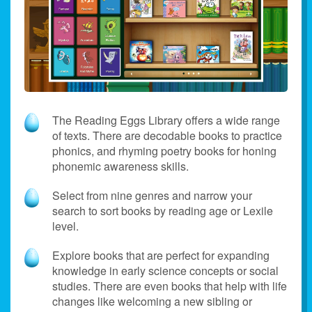
The Reading Eggs Library offers a wide range
of texts. There are decodable books to practice
phonics, and rhyming poetry books for honing
phonemic awareness skills.
Select from nine genres and narrow your
search to sort books by reading age or Lexile
level.
Explore books that are perfect for expanding
knowledge in early science concepts or social
studies. There are even books that help with life
changes like welcoming a new sibling or