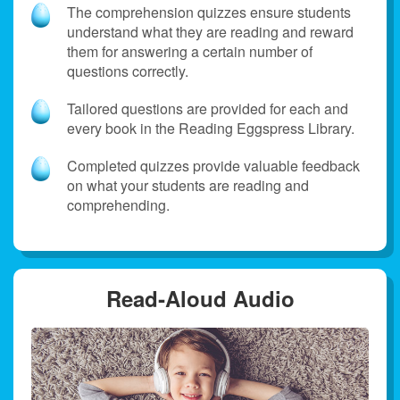
The comprehension quizzes ensure students
understand what they are reading and reward
them for answering a certain number of
questions correctly.
Tailored questions are provided for each and
every book in the Reading Eggspress Library.
Completed quizzes provide valuable feedback
on what your students are reading and
comprehending.
Read‑Aloud Audio