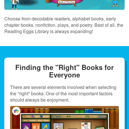
Choose from decodable readers, alphabet books, early
chapter books, nonfiction, plays, and poetry. Best of all, the
Reading Eggs Library is always expanding!
Finding the "Right" Books for
Everyone
There are several elements involved when selecting
the "right" books. One of the most important factors
should always be enjoyment.