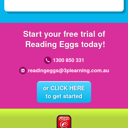
Start your free trial of
Reading Eggs today!
1300 850 331
readingeggs@3plearning.com.au
or CLICK HERE
to get started