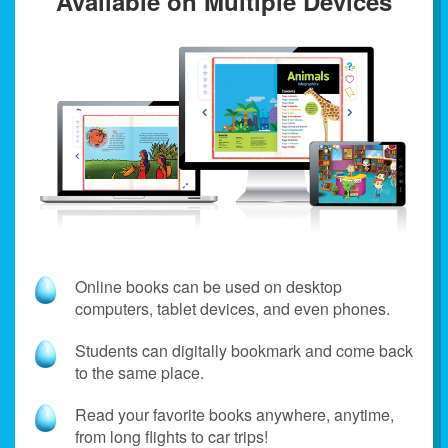
Available on Multiple Devices
Online books can be used on desktop
computers, tablet devices, and even phones.
Students can digitally bookmark and come back
to the same place.
Read your favorite books anywhere, anytime,
from long flights to car trips!