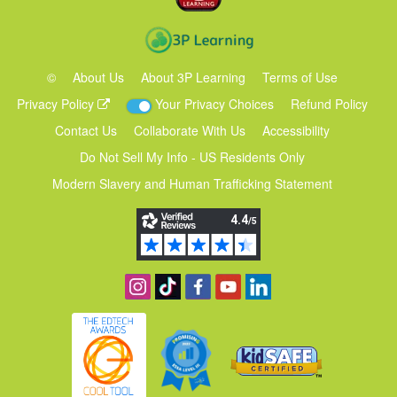
©
About Us
About 3P Learning
Terms of Use
Privacy Policy
Your Privacy Choices
Refund Policy
Contact Us
Collaborate With Us
Accessibility
Do Not Sell My Info - US Residents Only
Modern Slavery and Human Trafficking Statement