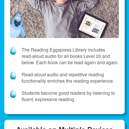
The Reading Eggspress Library includes
read‑aloud audio for all books Level 20 and
below. Each book can be read again and again.
Read‑aloud audio and repetitive reading
functionality enriches the reading experience.
Students become good readers by listening to
fluent, expressive reading.