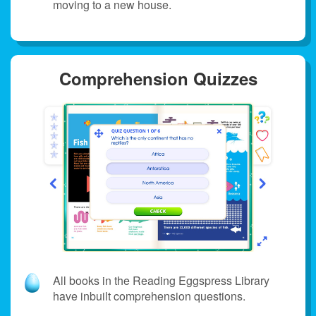
moving to a new house.
Comprehension Quizzes
All books in the Reading Eggspress Library
have inbuilt comprehension questions.