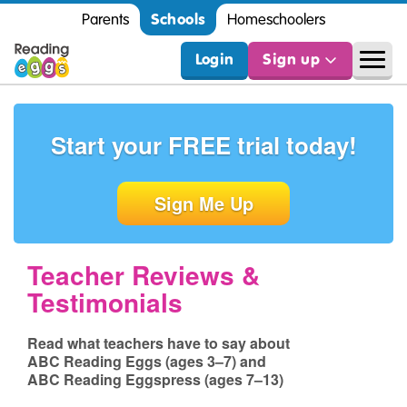
Schools
Parents
Homeschoolers
Login
Sign up
Start your FREE
trial today!
Sign Me Up
Teacher Reviews &
Testimonials
Read what teachers have to say about
ABC Reading Eggs (ages 3⁠–⁠7)
and
ABC Reading Eggspress (ages 7⁠–⁠13)