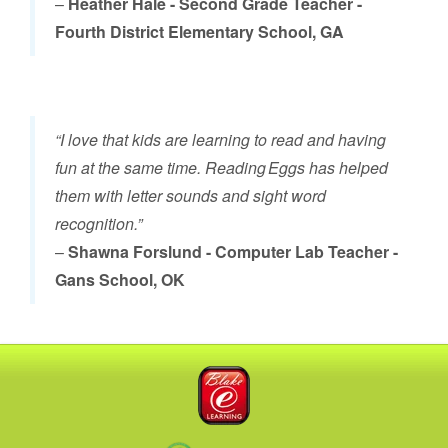
–
Heather Hale - Second Grade Teacher -
Fourth District Elementary School, GA
“I love that kids are learning to read and having
fun at the same time. Reading Eggs has helped
them with letter sounds and sight word
recognition.”
–
Shawna Forslund - Computer Lab Teacher -
Gans School, OK