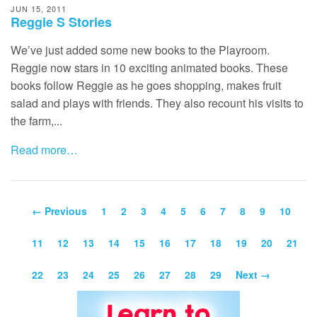
JUN 15, 2011
Reggie S Stories
We’ve just added some new books to the Playroom.
Reggie now stars in 10 exciting animated books. These
books follow Reggie as he goes shopping, makes fruit
salad and plays with friends. They also recount his visits to
the farm,...
Read more…
← Previous
1
2
3
4
5
6
7
8
9
10
11
12
13
14
15
16
17
18
19
20
21
22
23
24
25
26
27
28
29
Next →