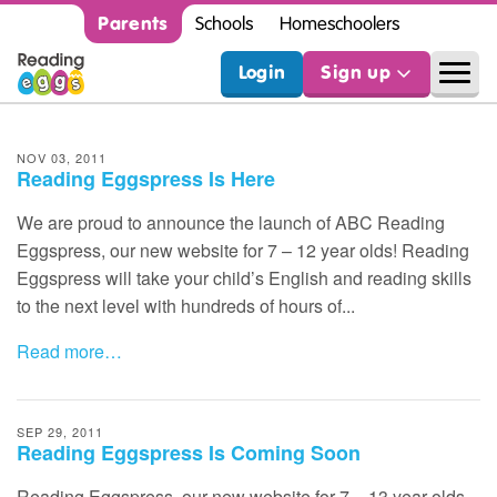
Parents
Schools
Homeschoolers
Login
Sign up
NOV 03, 2011
Reading Eggspress Is Here
We are proud to announce the launch of
ABC
Reading
Eggspress, our new website for 7 – 12 year olds! Reading
Eggspress will take your child’s English and reading skills
to the next level with hundreds of hours of...
Read more…
SEP 29, 2011
Reading Eggspress Is Coming Soon
Reading Eggspress, our new website for 7 – 13 year olds