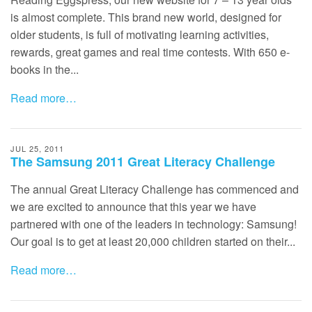
is almost complete. This brand new world, designed for
older students, is full of motivating learning activities,
rewards, great games and real time contests. With 650 e-
books in the...
Read more…
JUL 25, 2011
The Samsung 2011 Great Literacy Challenge
The annual Great Literacy Challenge has commenced and
we are excited to announce that this year we have
partnered with one of the leaders in technology: Samsung!
Our goal is to get at least 20,000 children started on their...
Read more…