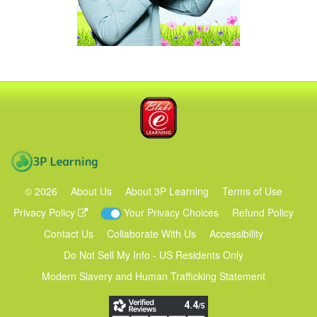
Blake eLearning
3P Learning
©
2026
About Us
About 3P Learning
Terms of Use
Privacy Policy
Your Privacy Choices
Refund Policy
Contact Us
Collaborate With Us
Accessibility
Do Not Sell My Info - US Residents Only
Modern Slavery and Human Trafficking Statement