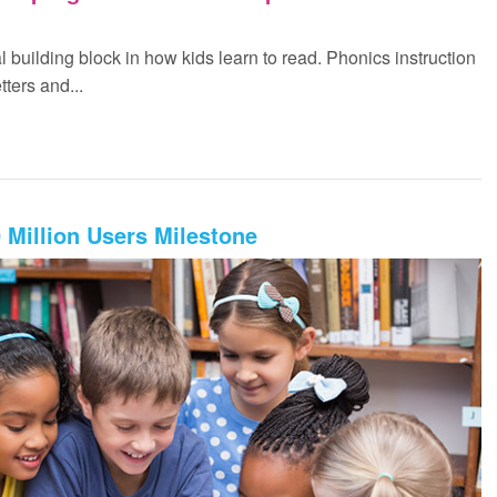
 building block in how kids learn to read. Phonics instruction
tters and...
Million Users Milestone