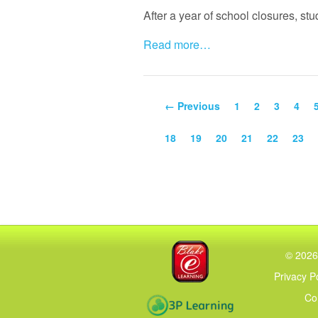
After a year of school closures, st
Read more…
← Previous
1
2
3
4
18
19
20
21
22
23
Blake eLearning
©
2026
Privacy P
Co
3P Learning