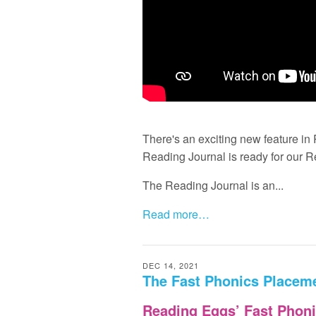
There's an exciting new feature i
Reading Journal is ready for our 
The Reading Journal is an...
Read more…
DEC 14, 2021
The Fast Phonics Placeme
Reading Eggs’ Fast Phoni