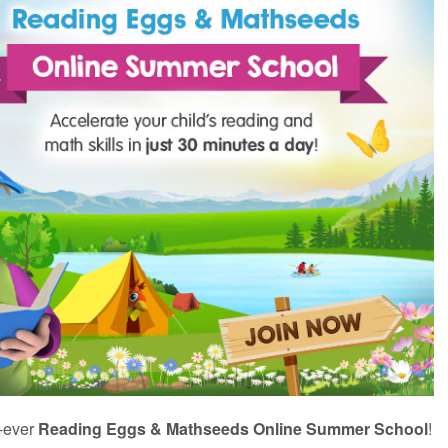
t‑ever
Reading Eggs & Mathseeds Online Summer School
!