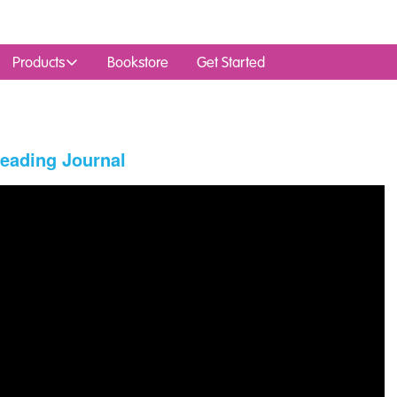
Products
Bookstore
Get Started
Reading Journal