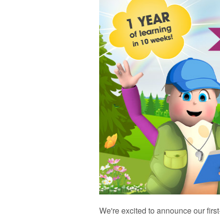
We're excited to announce our firs