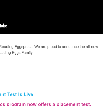
n Reading Eggspress. We are proud to announce the all-new
Reading Eggs Family!
nt Test Is Live
cs program now offers a placement test.