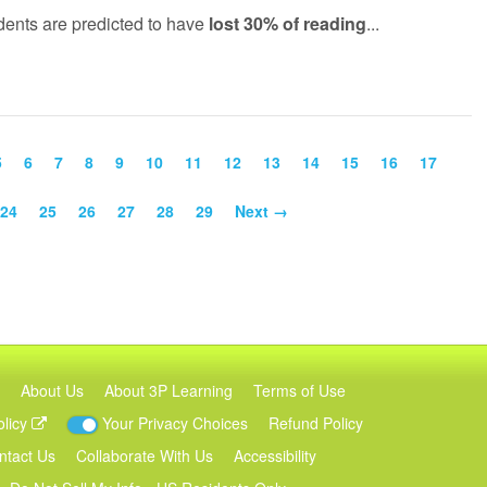
udents are predicted to have
lost 30% of reading
...
5
6
7
8
9
10
11
12
13
14
15
16
17
24
25
26
27
28
29
Next →
About Us
About 3P Learning
Terms of Use
olicy
Your Privacy Choices
Refund Policy
ntact Us
Collaborate With Us
Accessibility