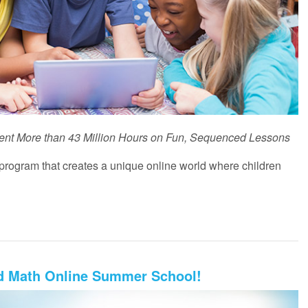
ent More than 43 Million Hours on Fun, Sequenced Lessons
rogram that creates a unique online world where children
nd Math Online Summer School!