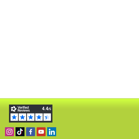
Follow us on Instagram
Find us on TikTok
Become a fan on Facebook
View our YouTube channel
Follow us on Linkedin