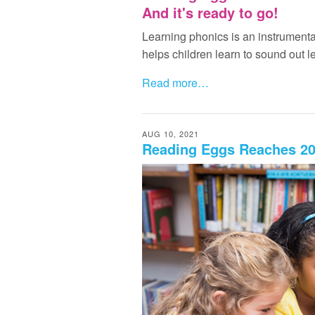
And it's ready to go!
Learning phonics is an instrumental
helps children learn to sound out le
Read more…
AUG 10, 2021
Reading Eggs Reaches 20 