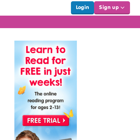
Login
Sign up