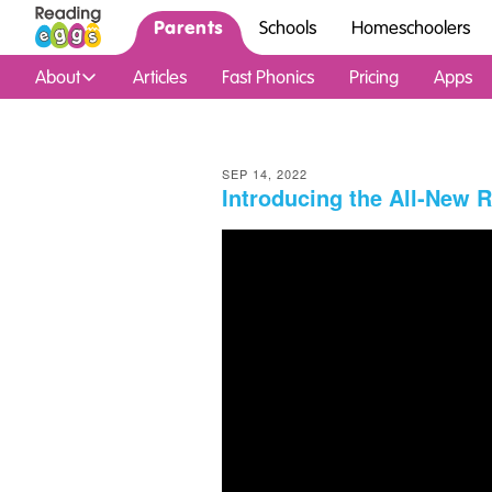
Parents
Schools
Homeschoolers
About
Articles
Fast Phonics
Pricing
Apps
SEP 14, 2022
Introducing the All‑New 