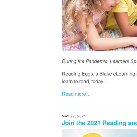
During the Pandemic, Learners Sp
Reading Eggs, a Blake eLearning p
learn to read, today...
Read more…
MAY 27, 2021
Join the 2021 Reading a