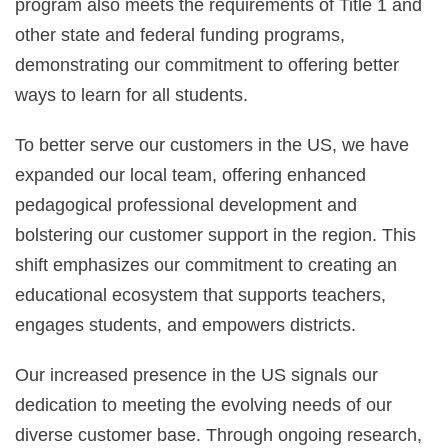
program also meets the requirements of Title 1 and
other state and federal funding programs,
demonstrating our commitment to offering better
ways to learn for all students.
To better serve our customers in the US, we have
expanded our local team, offering enhanced
pedagogical professional development and
bolstering our customer support in the region. This
shift emphasizes our commitment to creating an
educational ecosystem that supports teachers,
engages students, and empowers districts.
Our increased presence in the US signals our
dedication to meeting the evolving needs of our
diverse customer base. Through ongoing research,