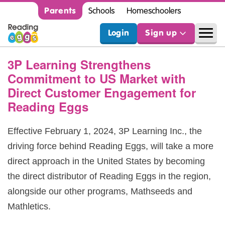
Parents
Schools
Homeschoolers
Login
Sign up
3P Learning Strengthens
Commitment to US Market with
Direct Customer Engagement for
Reading Eggs
Effective February 1, 2024, 3P Learning Inc., the
driving force behind Reading Eggs, will take a more
direct approach in the United States by becoming
the direct distributor of Reading Eggs in the region,
alongside our other programs, Mathseeds and
Mathletics.