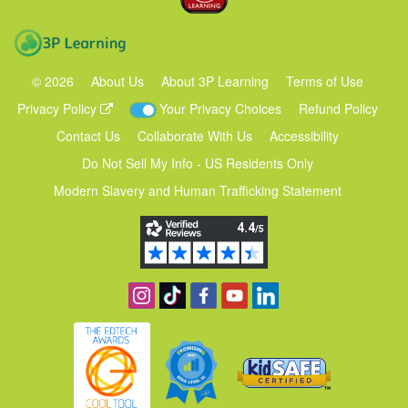
3P Learning
©
2026
About Us
About 3P Learning
Terms of Use
Privacy Policy
Your Privacy Choices
Refund Policy
Contact Us
Collaborate With Us
Accessibility
Do Not Sell My Info - US Residents Only
Modern Slavery and Human Trafficking Statement
Follow us on Instagram
Find us on TikTok
Become a fan on Facebook
View our YouTube channel
Follow us on Linkedin