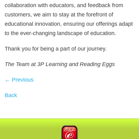
collaboration with educators, and feedback from
customers, we aim to stay at the forefront of
educational innovation, ensuring our offerings adapt
to the ever‑changing landscape of education.
Thank you for being a part of our journey.
The Team at 3P Learning and Reading Eggs
← Previous
Back
Blake eLearning