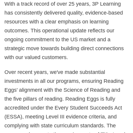
With a track record of over 25 years, 3P Learning
has consistently delivered quality, evidence‑based
resources with a clear emphasis on learning
outcomes. This operational update reflects our
ongoing commitment to the US market and a
strategic move towards building direct connections
with our valued customers.
Over recent years, we've made substantial
investments in all our programs, ensuring Reading
Eggs' alignment with the Science of Reading and
the five pillars of reading. Reading Eggs is fully
accredited under the Every Student Succeeds Act
(ESSA), meeting Level III evidence criteria, and
complying with state curriculum standards. The