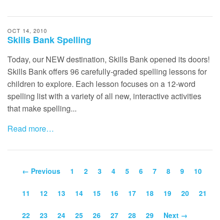
OCT 14, 2010
Skills Bank Spelling
Today, our
NEW
destination, Skills Bank opened its doors!
Skills Bank offers 96 carefully-graded spelling lessons for
children to explore. Each lesson focuses on a 12-word
spelling list with a variety of all new, interactive activities
that make spelling...
Read more…
← Previous
1
2
3
4
5
6
7
8
9
10
11
12
13
14
15
16
17
18
19
20
21
22
23
24
25
26
27
28
29
Next →