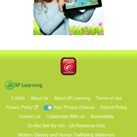
Blake eLearning
3P Learning
©
2026
About Us
About 3P Learning
Terms of Use
Privacy Policy
Your Privacy Choices
Refund Policy
Contact Us
Collaborate With Us
Accessibility
Do Not Sell My Info - US Residents Only
Modern Slavery and Human Trafficking Statement