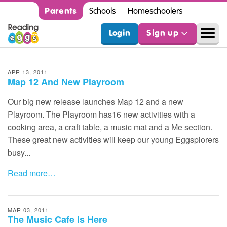
Parents
Schools
Homeschoolers
Login
Sign up
APR 13, 2011
Map 12 And New Playroom
Our big new release launches Map 12 and a new
Playroom. The Playroom has16 new activities with a
cooking area, a craft table, a music mat and a Me section.
These great new activities will keep our young Eggsplorers
busy...
Read more…
MAR 03, 2011
The Music Cafe Is Here