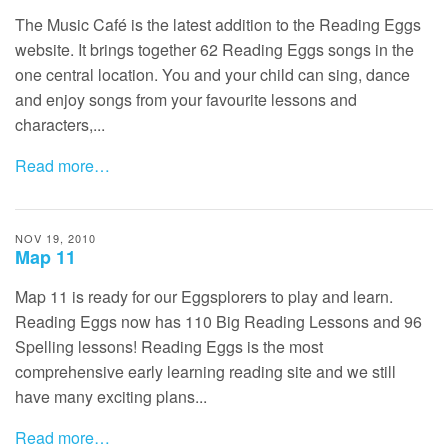
The Music Café is the latest addition to the Reading Eggs
website. It brings together 62 Reading Eggs songs in the
one central location. You and your child can sing, dance
and enjoy songs from your favourite lessons and
characters,...
Read more…
NOV 19, 2010
Map 11
Map 11 is ready for our Eggsplorers to play and learn.
Reading Eggs now has 110 Big Reading Lessons and 96
Spelling lessons! Reading Eggs is the most
comprehensive early learning reading site and we still
have many exciting plans...
Read more…