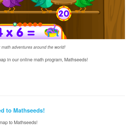
r math adventures around the world!
ap in our online math program, Mathseeds!
ed to Mathseeds!
 map to Mathseeds!