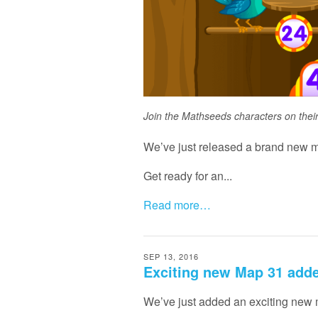
Join the Mathseeds characters on thei
We’ve just released a brand new m
Get ready for an...
Read more…
SEP 13, 2016
Exciting new Map 31 add
We’ve just added an exciting new