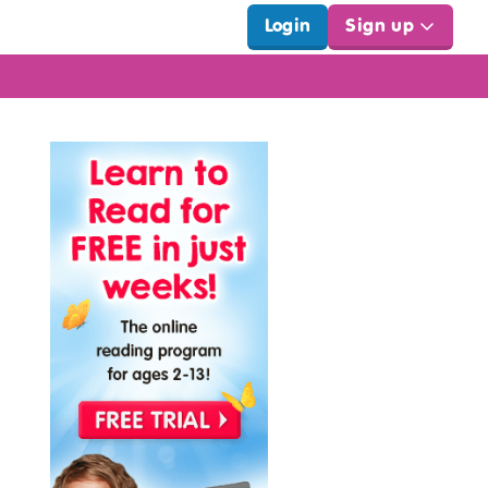
Login
Sign up