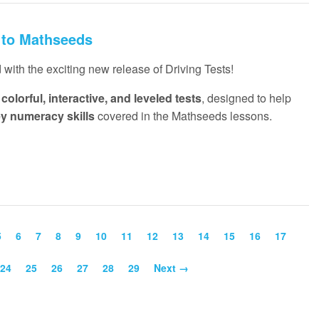
 to Mathseeds
with the exciting new release of Driving Tests!
f
colorful, interactive, and leveled tests
, designed to help
ey numeracy skills
covered in the Mathseeds lessons.
5
6
7
8
9
10
11
12
13
14
15
16
17
24
25
26
27
28
29
Next →