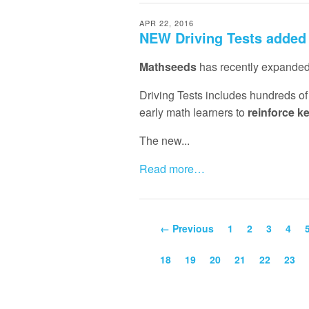
APR 22, 2016
NEW Driving Tests added
Mathseeds
has recently expanded 
Driving Tests includes hundreds o
early math learners to
reinforce k
The new...
Read more…
← Previous
1
2
3
4
18
19
20
21
22
23