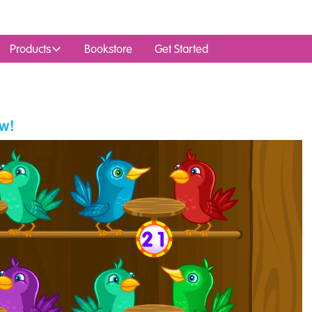
Products
Bookstore
Get Started
w!