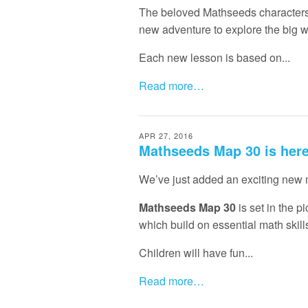
The beloved Mathseeds characters 
new adventure to explore the big w
Each new lesson is based on...
Read more…
APR 27, 2016
Mathseeds Map 30 is her
We’ve just added an exciting new
Mathseeds Map 30
is set in the 
which build on essential math skill
Children will have fun...
Read more…