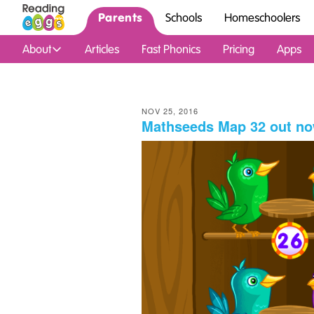
Parents
Schools
Homeschoolers
About
Articles
Fast Phonics
Pricing
Apps
NOV 25, 2016
Mathseeds Map 32 out no