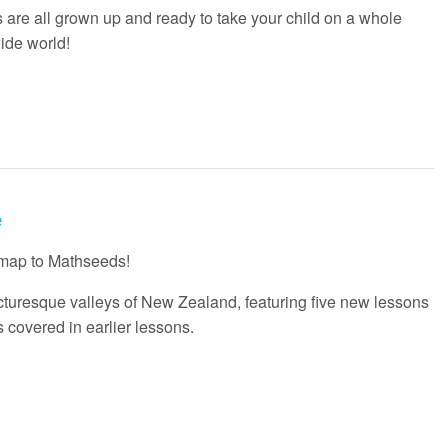
are all grown up and ready to take your child on a whole
ide world!
e
 map to Mathseeds!
picturesque valleys of New Zealand, featuring five new lessons
s covered in earlier lessons.