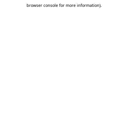
browser console for more information)
.