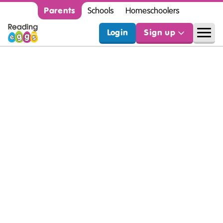
Parents
Schools
Homeschoolers
Login
Sign up