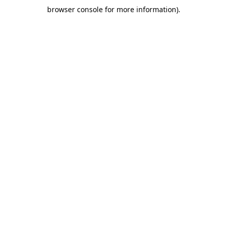
browser console for more information)
.