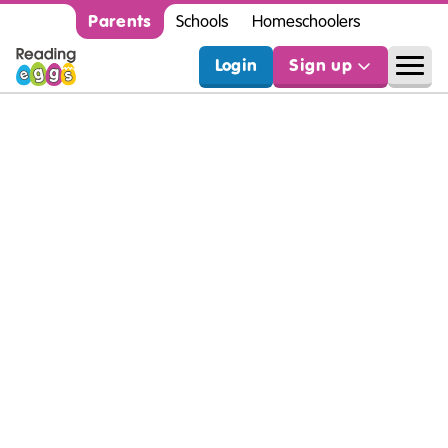
Parents
Schools
Homeschoolers
Login
Sign up