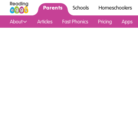
Parents
Schools
Homeschoolers
About
Articles
Fast Phonics
Pricing
Apps