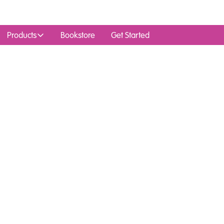
Products
Bookstore
Get Started