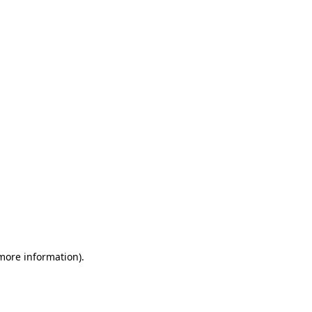
 more information)
.