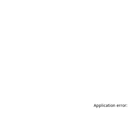
Application error