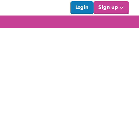
Login
Sign up