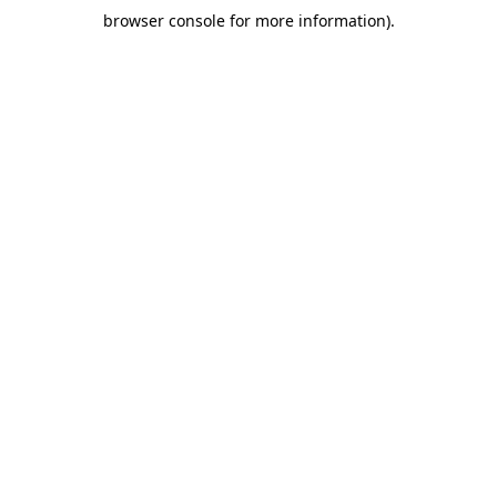
browser console for more information)
.