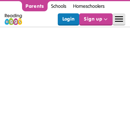
Parents
Schools
Homeschoolers
Login
Sign up