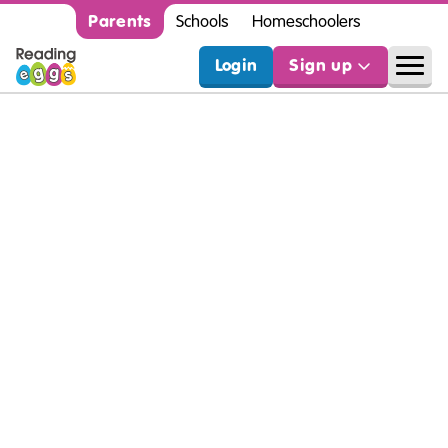
Parents
Schools
Homeschoolers
Login
Sign up