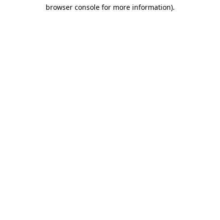
browser console for more information)
.