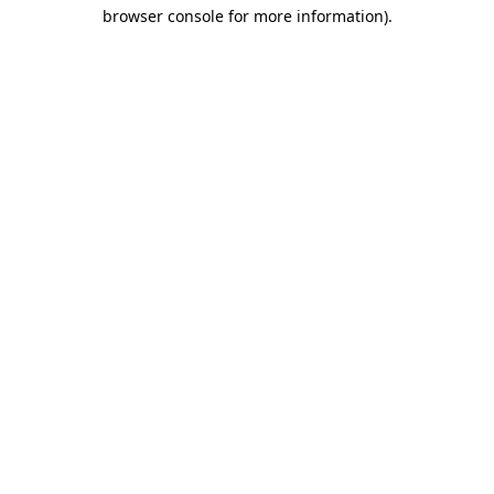
browser console for more information)
.