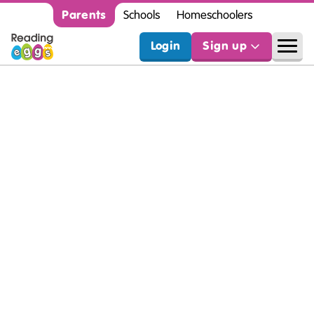
Parents
Schools
Homeschoolers
Login
Sign up