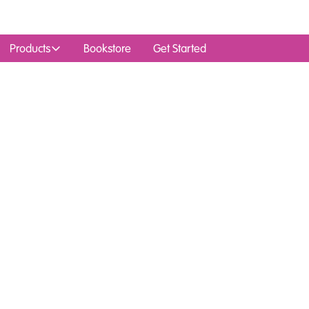
Products
Bookstore
Get Started