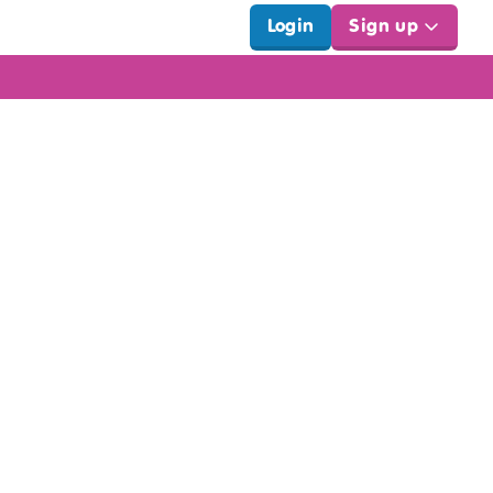
Login
Sign up