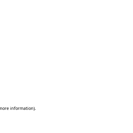
 more information)
.