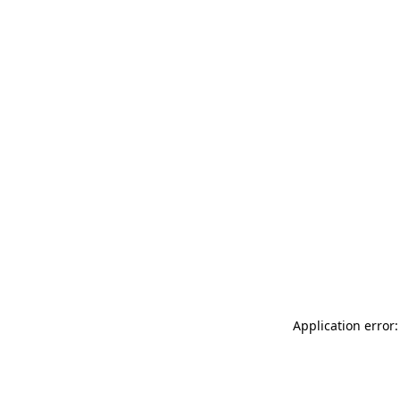
Application error