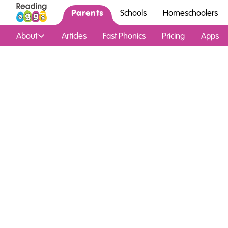
Parents
Schools
Homeschoolers
About
Articles
Fast Phonics
Pricing
Apps