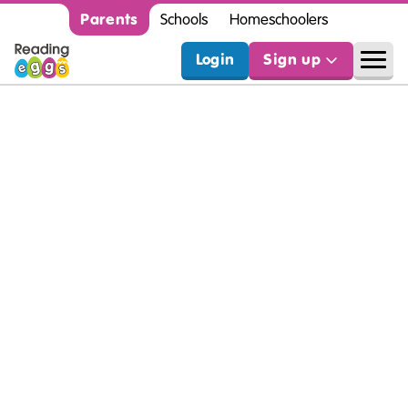
Parents
Schools
Homeschoolers
Login
Sign up