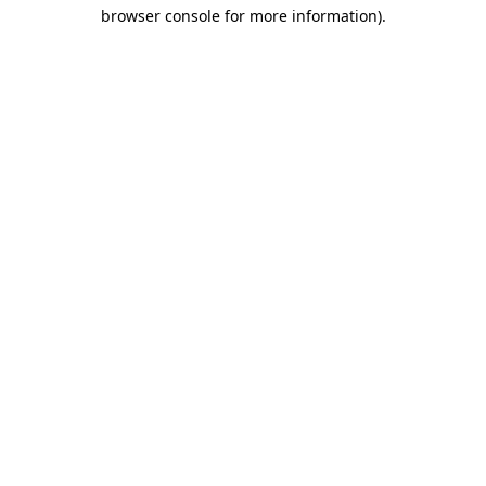
browser console for more information)
.