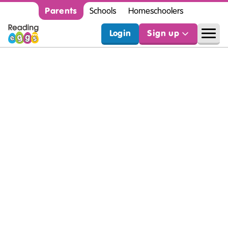
Parents
Schools
Homeschoolers
Login
Sign up