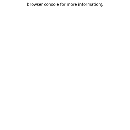
browser console for more information)
.