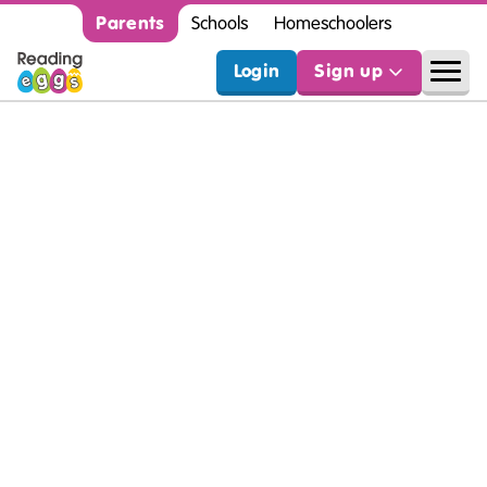
Parents
Schools
Homeschoolers
Login
Sign up