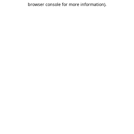
browser console for more information)
.