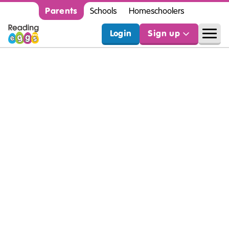
Parents
Schools
Homeschoolers
Login
Sign up