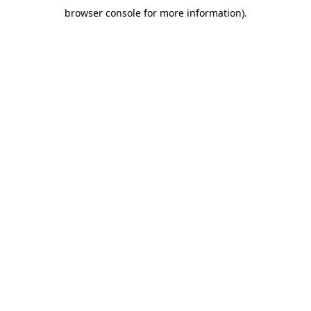
browser console for more information)
.