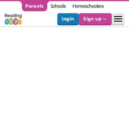
Parents
Schools
Homeschoolers
Login
Sign up