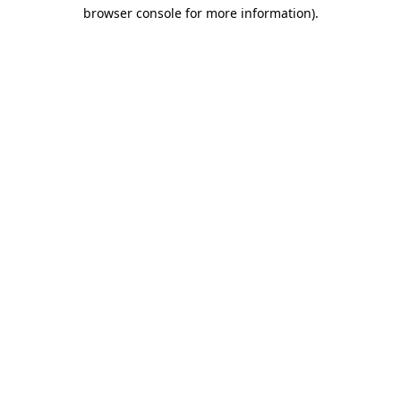
browser console for more information)
.