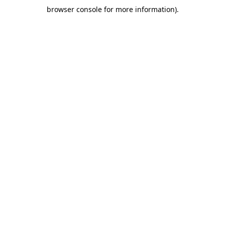
browser console for more information)
.