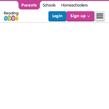
Parents
Schools
Homeschoolers
Login
Sign up