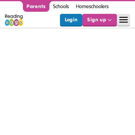
Parents
Schools
Homeschoolers
Login
Sign up