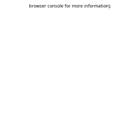
browser console for more information)
.