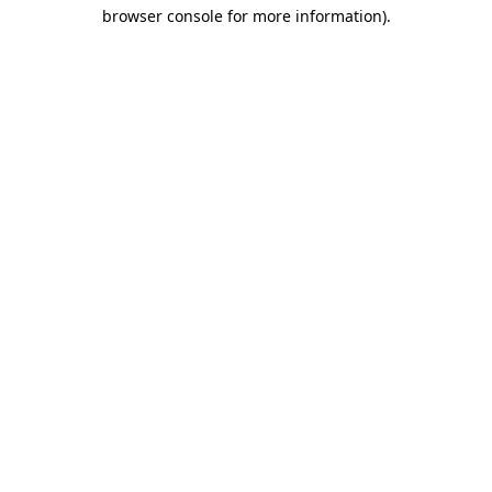
browser console for more information)
.