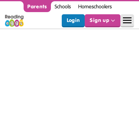
Parents
Schools
Homeschoolers
Login
Sign up