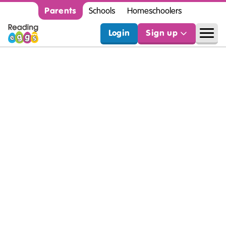
Parents
Schools
Homeschoolers
Login
Sign up