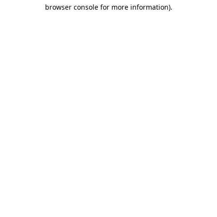
browser console for more information)
.