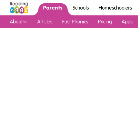
Parents
Schools
Homeschoolers
About
Articles
Fast Phonics
Pricing
Apps