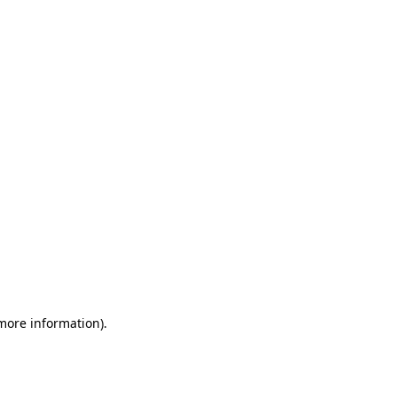
 more information)
.