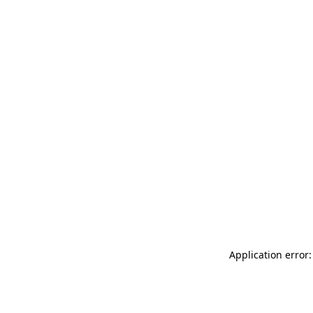
Application error