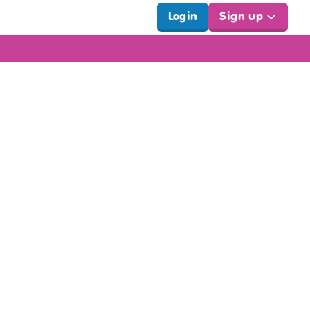
Login
Sign up