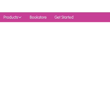
Products
Bookstore
Get Started