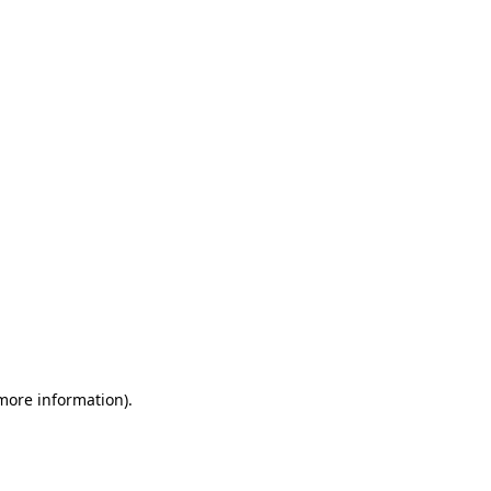
 more information)
.