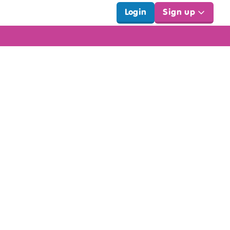
Login
Sign up