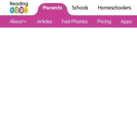
Parents
Schools
Homeschoolers
About
Articles
Fast Phonics
Pricing
Apps