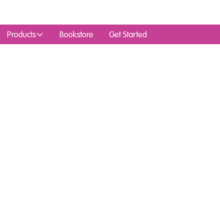
Products
Bookstore
Get Started