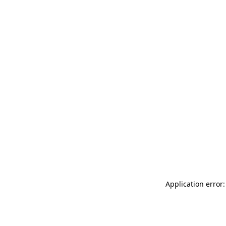
Application error