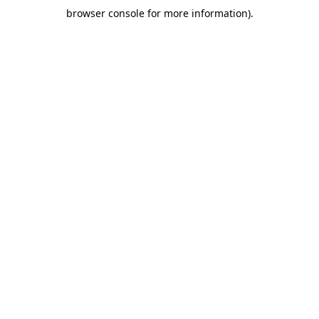
browser console for more information)
.