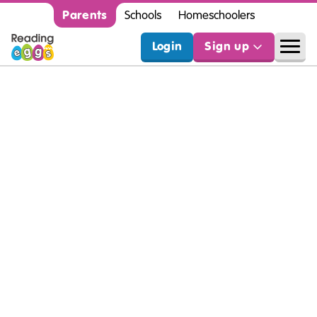
Parents
Schools
Homeschoolers
Login
Sign up