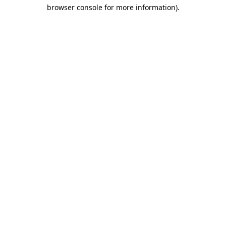
browser console for more information)
.