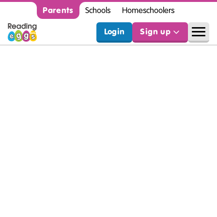
Parents
Schools
Homeschoolers
Login
Sign up