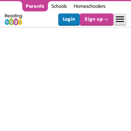
Parents
Schools
Homeschoolers
Login
Sign up