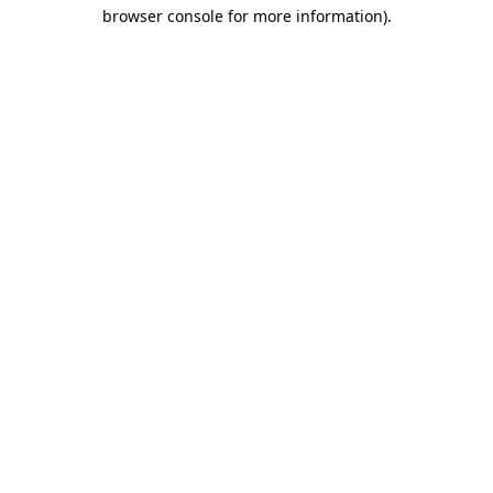
browser console for more information)
.