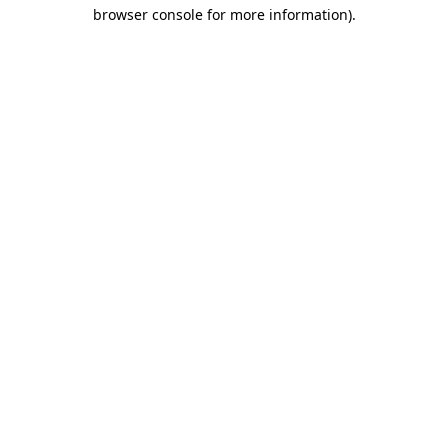
browser console for more information)
.