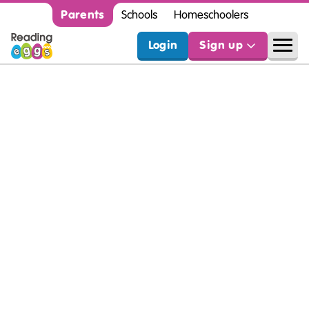
Parents
Schools
Homeschoolers
Login
Sign up