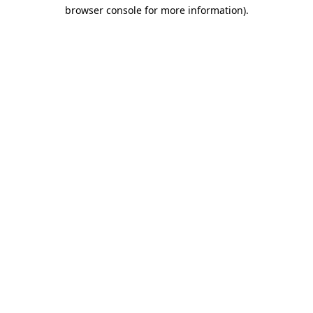
browser console for more information)
.