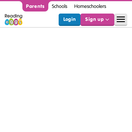
Parents
Schools
Homeschoolers
Login
Sign up