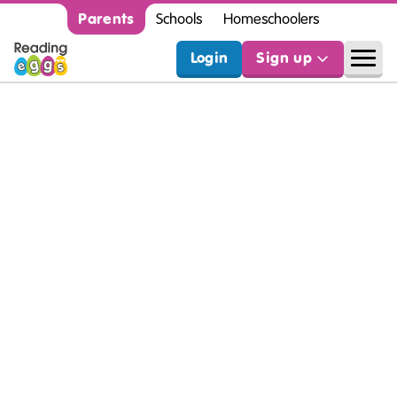
Parents
Schools
Homeschoolers
Login
Sign up