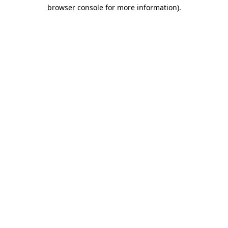
browser console for more information)
.