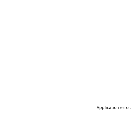
Application error