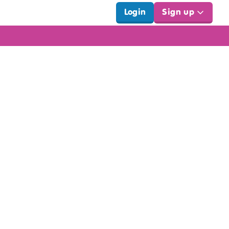
Login
Sign up