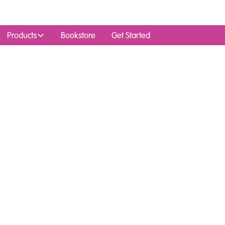
Products
Bookstore
Get Started