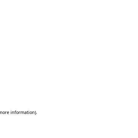
 more information)
.