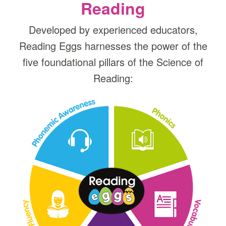
Reading
Developed by experienced educators,
Reading Eggs harnesses the power of the
five foundational pillars of the Science of
Reading: