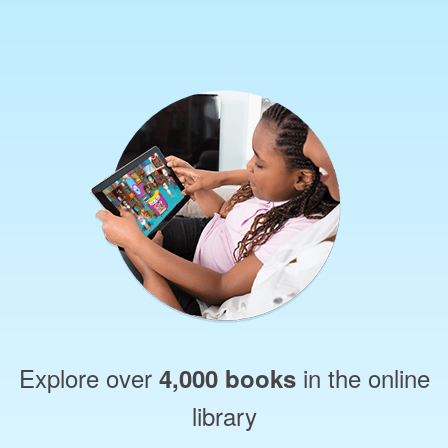
Explore over
in the online
4,000 books
library