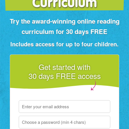
Curriculum
Try the award‑winning online reading
curriculum for 30 days FREE
Includes access for up to four children.
Get started with
30 days FREE access