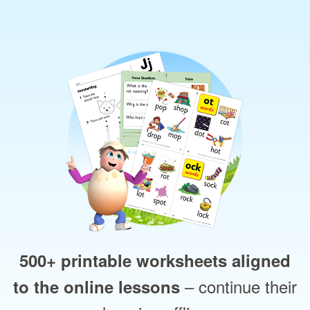
500+ printable worksheets aligned
– continue their
to the online lessons