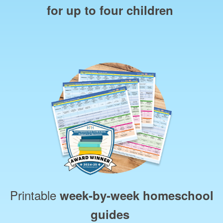
for up to four children
Printable
week‑by‑week homeschool
guides