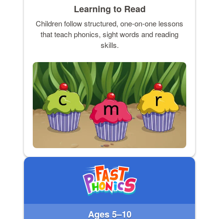
Learning to Read
Children follow structured, one-on-one lessons
that teach phonics, sight words and reading
skills.
Ages 5–10