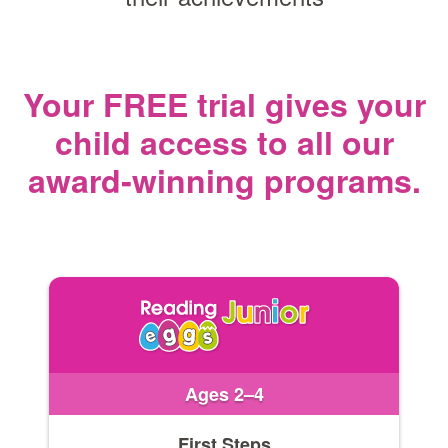
Your FREE trial gives your
child access
to all our
award‑winning programs.
Ages 2–4
First Steps