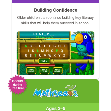
Building Confidence
Older children can continue building key literacy
skills that will help them succeed in school.
BONUS
during
free trial
Ages 3–9