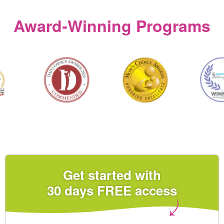
Award‑Winning Programs
Get started with
30 days FREE access