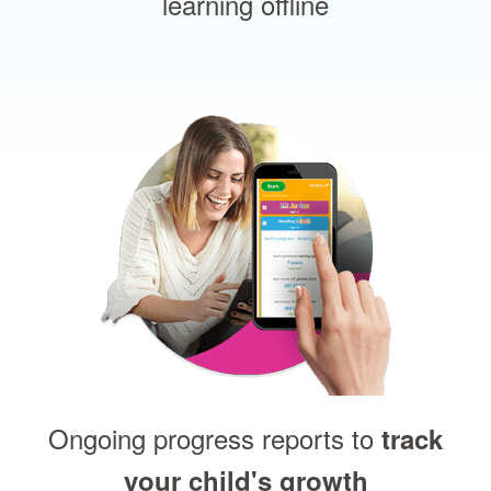
learning offline
Ongoing progress reports to
track
your child's growth