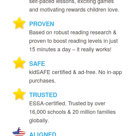
self‑paced lessons, exciting games
and motivating rewards children love.
PROVEN
Based on robust reading research &
proven to boost reading levels in just
15 minutes a day – it really works!
SAFE
kidSAFE certified & ad‑free. No in‑app
purchases.
TRUSTED
ESSA‑certified. Trusted by over
16,000 schools & 20 million families
globally.
ALIGNED