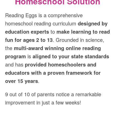
Homeschool Solution
Reading Eggs is a comprehensive
homeschool reading curriculum
designed by
education experts
to
make learning to read
fun for ages 2 to 13
. Grounded in science,
the
multi‑award winning online reading
program
is
aligned to your state standards
and has
provided homeschoolers and
educators with a proven framework for
over 15 years
.
9 out of 10 of parents notice a remarkable
improvement in just a few weeks!