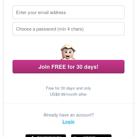
Join FREE for 30 days!
Free for 30 days and only
US$9.99/month after.
Already have an account?
Login