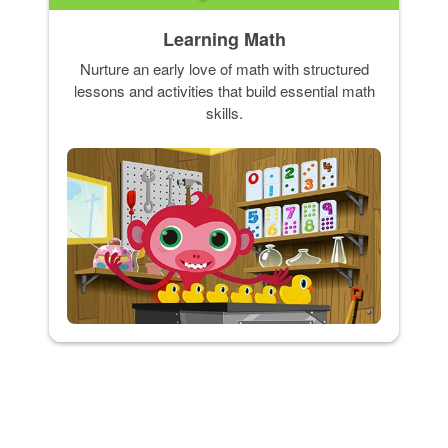
Learning Math
Nurture an early love of math with structured
lessons and activities that build essential math
skills.