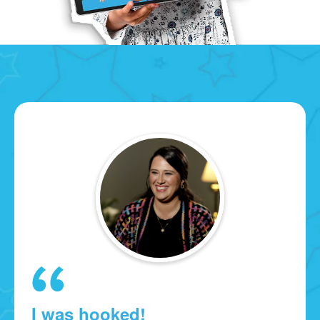
I was hooked!