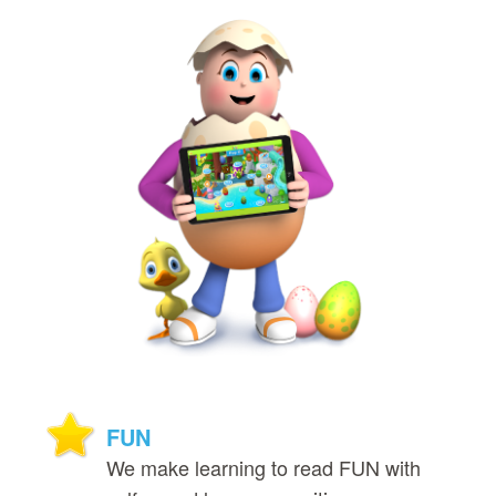
FUN
We make learning to read FUN with