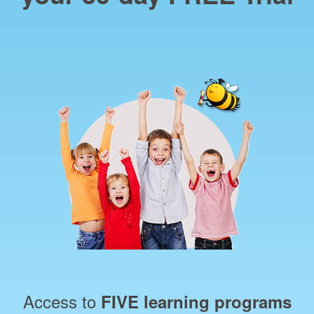
Access to
FIVE learning programs