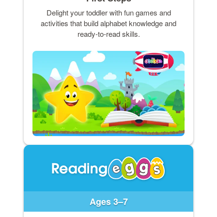
Delight your toddler with fun games and
activities that build alphabet knowledge and
ready-to-read skills.
Ages 3–7