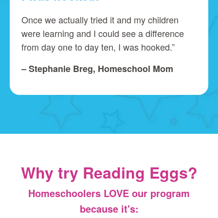
Once we actually tried it and my children
were learning and I could see a difference
from day one to day ten, I was hooked.”
– Stephanie Breg, Homeschool Mom
Why try Reading Eggs?
Homeschoolers LOVE our program
because it's: