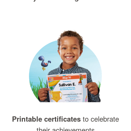
to celebrate
Printable certificates
their achievements