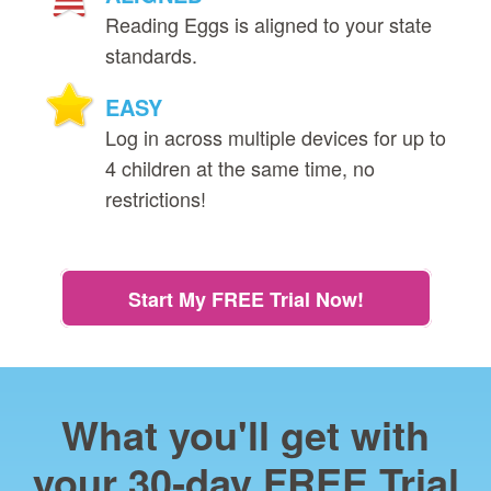
Reading Eggs is aligned to your state
standards.
EASY
Log in across multiple devices for up to
4 children at the same time, no
restrictions!
Start My FREE Trial Now!
What you'll get with
your 30‑day FREE Trial