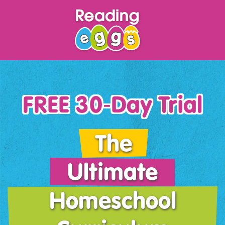
FREE 30‑Day Trial
The
Ultimate
Homeschool