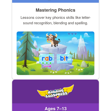
Mastering Phonics
Lessons cover key phonics skills like letter-
sound recognition, blending and spelling.
Ages 7–13