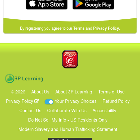
(opens
By registering you agree to our
Terms
and
Privacy Policy
.
in
a
new
Blake eLearning
window)
3P Learning
©
2026
About Us
About 3P Learning
Terms of Use
Privacy Policy
Your Privacy Choices
Refund Policy
Contact Us
Collaborate With Us
Accessibility
Do Not Sell My Info - US Residents Only
Modern Slavery and Human Trafficking Statement