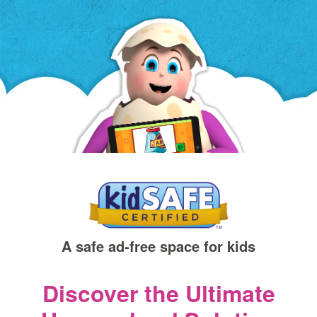
a
new
window)
A safe ad‑free space for kids
Discover the Ultimate