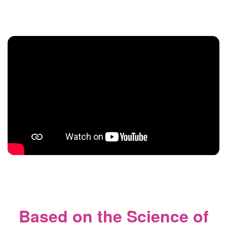
Based on the Science of