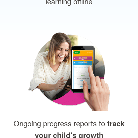
learning offline
Ongoing progress reports to
track
your child's growth