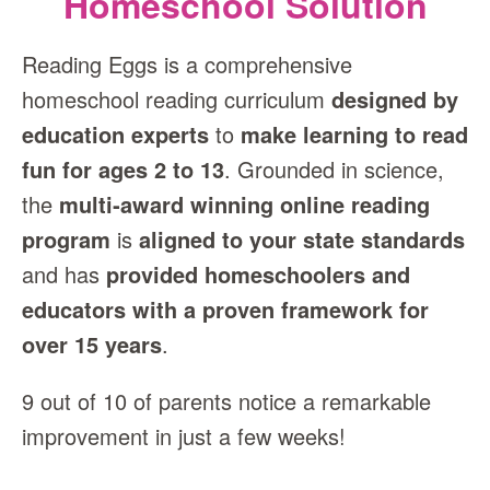
Homeschool Solution
Reading Eggs is a comprehensive
homeschool reading curriculum
designed by
education experts
to
make learning to read
fun for ages 2 to 13
. Grounded in science,
the
multi‑award winning online reading
program
is
aligned to your state standards
and has
provided homeschoolers and
educators with a proven framework for
over 15 years
.
9 out of 10 of parents notice a remarkable
improvement in just a few weeks!