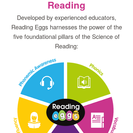
Reading
Developed by experienced educators,
Reading Eggs harnesses the power of the
five foundational pillars of the Science of
Reading: