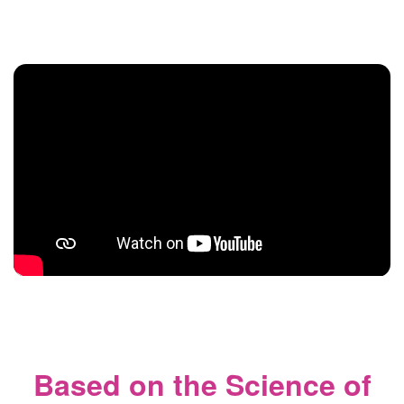
Based on the Science of