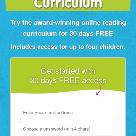
Curriculum
Try the award‑winning online reading
curriculum for 30 days FREE
Includes access for up to four children.
Get started with
30 days FREE access