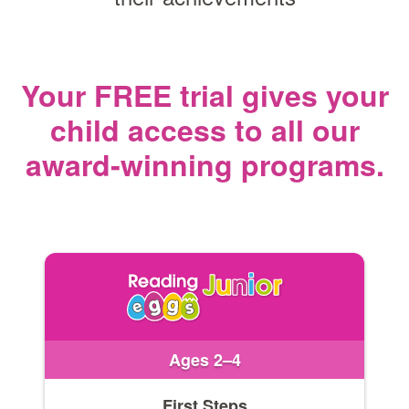
Your FREE trial gives your
child access
to all our
award‑winning programs.
Ages 2–4
First Steps