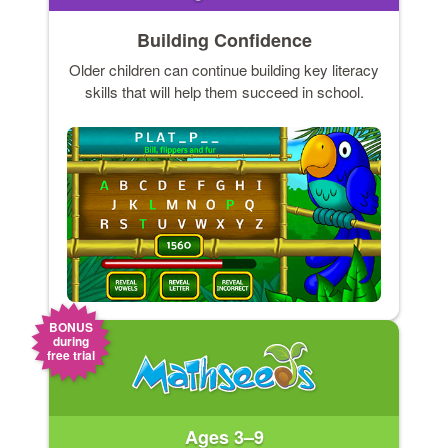
Building Confidence
Older children can continue building key literacy
skills that will help them succeed in school.
BONUS
during
free trial
Ages 3–9