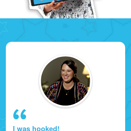
I was hooked!