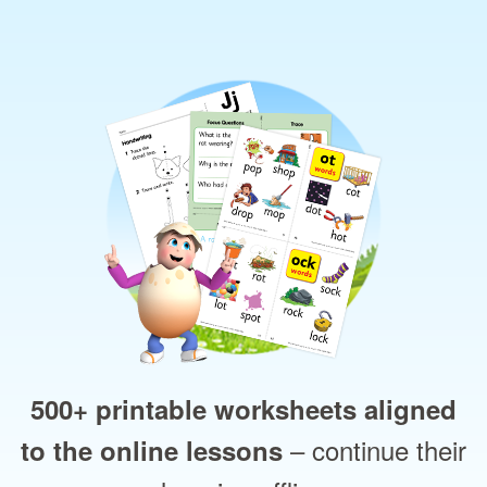
500+ printable worksheets aligned
– continue their
to the online lessons