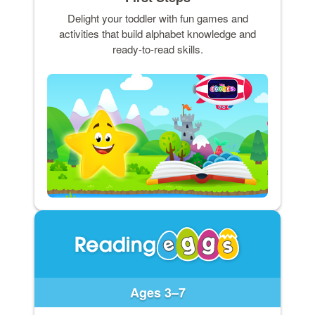
Delight your toddler with fun games and
activities that build alphabet knowledge and
ready-to-read skills.
Ages 3–7