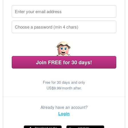
Join FREE for 30 days!
Free for 30 days and only
US$9.99/month after.
Already have an account?
Login