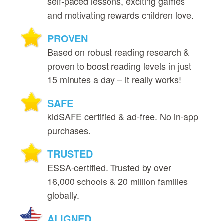
self‑paced lessons, exciting games
and motivating rewards children love.
PROVEN
Based on robust reading research &
proven to boost reading levels in just
15 minutes a day – it really works!
SAFE
kidSAFE certified & ad‑free. No in‑app
purchases.
TRUSTED
ESSA‑certified. Trusted by over
16,000 schools & 20 million families
globally.
ALIGNED