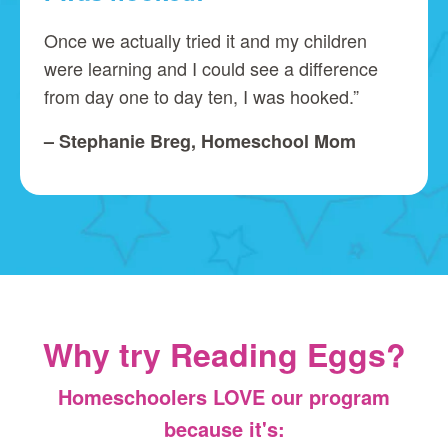
Once we actually tried it and my children
were learning and I could see a difference
from day one to day ten, I was hooked.”
– Stephanie Breg, Homeschool Mom
Why try Reading Eggs?
Homeschoolers LOVE our program
because it's: