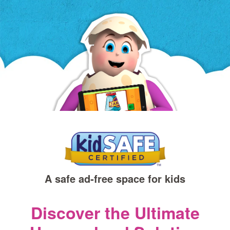
a
new
window)
A safe ad‑free space for kids
Discover the Ultimate