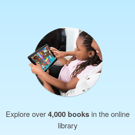
Explore over
in the online
4,000 books
library