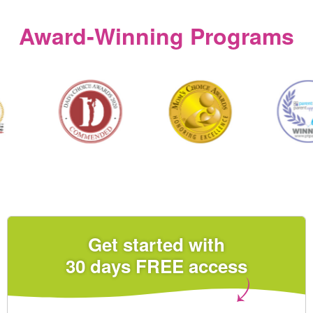
Award‑Winning Programs
Get started with
30 days FREE access