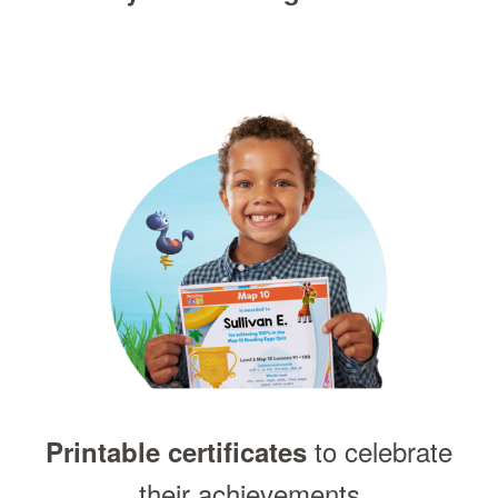
to celebrate
Printable certificates
their achievements