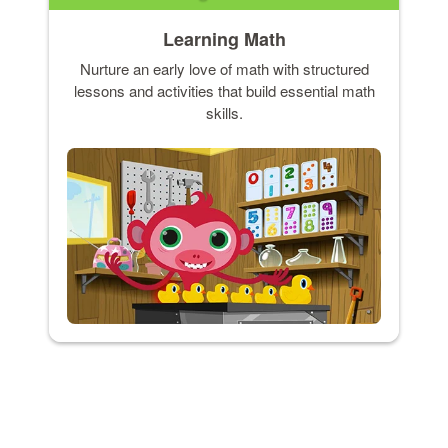
Learning Math
Nurture an early love of math with structured
lessons and activities that build essential math
skills.