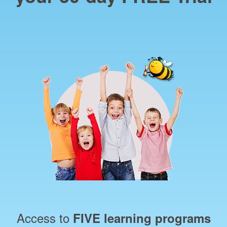
Access to
FIVE learning programs