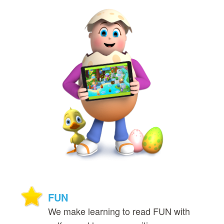
FUN
We make learning to read FUN with