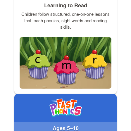
Learning to Read
Children follow structured, one-on-one lessons
that teach phonics, sight words and reading
skills.
Ages 5–10