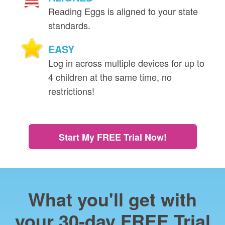
Reading Eggs is aligned to your state
standards.
EASY
Log in across multiple devices for up to
4 children at the same time, no
restrictions!
Start My FREE Trial Now!
What you'll get with
your 30‑day FREE Trial