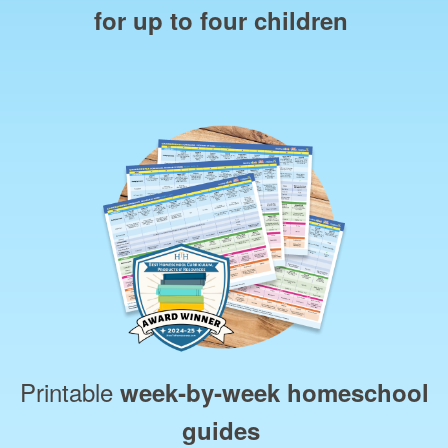
for up to four children
Printable
week‑by‑week homeschool
guides