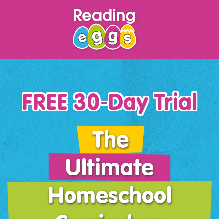
FREE 30‑Day Trial
The
Ultimate
Homeschool