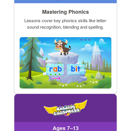
Mastering Phonics
Lessons cover key phonics skills like letter-
sound recognition, blending and spelling.
Ages 7–13