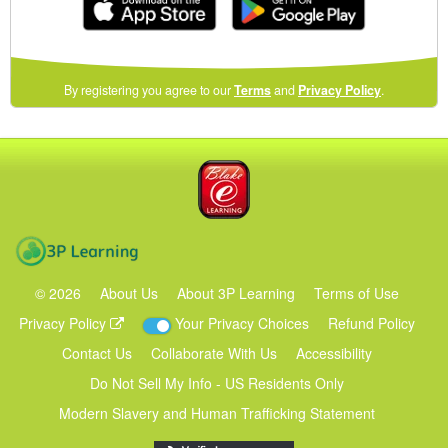
(opens
By registering you agree to our
Terms
and
Privacy Policy
.
in
a
new
Blake eLearning
window)
3P Learning
©
2026
About Us
About 3P Learning
Terms of Use
Privacy Policy
Your Privacy Choices
Refund Policy
Contact Us
Collaborate With Us
Accessibility
Do Not Sell My Info - US Residents Only
Modern Slavery and Human Trafficking Statement