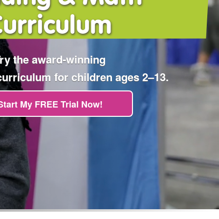
Curriculum
ry the award‑winning
rriculum for children ages 2⁠–⁠13.
Start My FREE Trial Now!