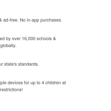
& ad‑free. No in‑app purchases.
sed by over 16,000 schools &
globally.
ur state's standards.
ple devices for up to 4 children at
estrictions!