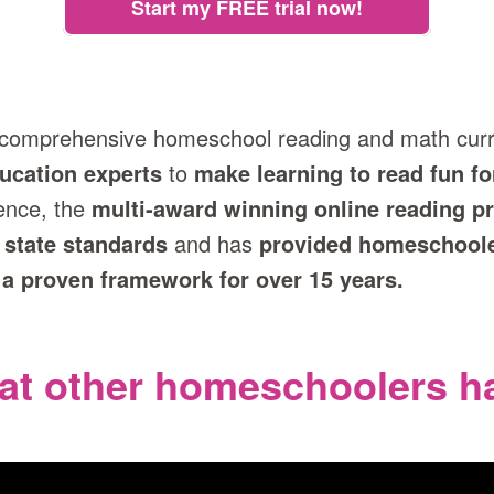
Start my FREE trial now!
 comprehensive homeschool reading and math cur
ucation experts
to
make learning to read fun fo
ence, the
multi‑award winning online reading 
 state standards
and has
provided homeschool
 a proven framework for over 15 years.
at other homeschoolers ha