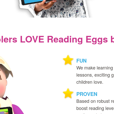
ers LOVE Reading Eggs be
FUN
We make learning 
lessons, exciting
children love.
PROVEN
Based on robust r
boost reading level