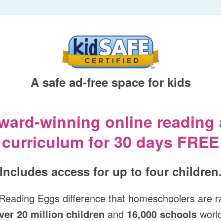
A safe ad‑free space for kids
award‑winning online reading
curriculum for 30 days FREE
Includes access for up to four children
Reading Eggs difference that homeschoolers are r
ver 20 million children
and
16,000 schools
worl