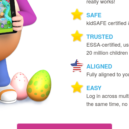
really works!
SAFE
kidSAFE certified 
TRUSTED
ESSA‑certified, u
20 million children 
ALIGNED
Fully aligned to yo
EASY
Log in across multi
the same time, no r