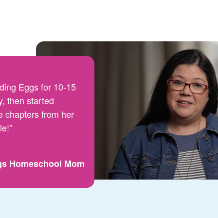
ding Eggs for 10-15
, then started
e chapters from her
le!”
gs Homeschool Mom