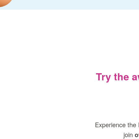
Try the 
Experience the 
join
o