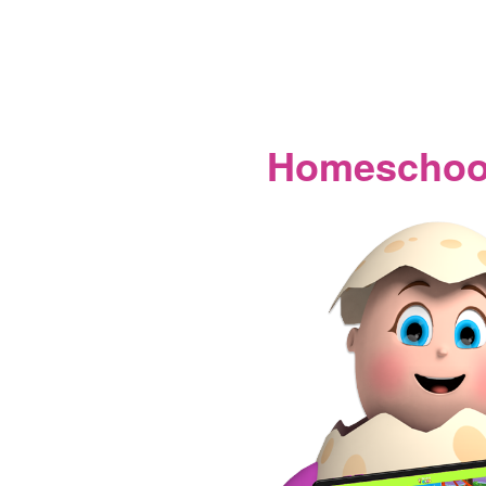
Homeschool