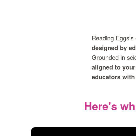
Reading Eggs's
designed by ed
Grounded in sci
aligned to your
educators with
Here's wh