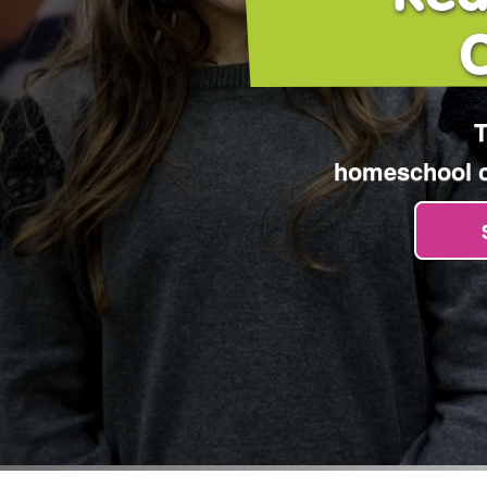
T
homeschool cu