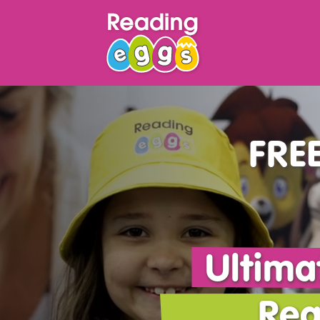
FREE
Ultima
Rea