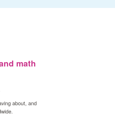
 and math
.
aving about, and
dwide.