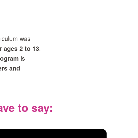
riculum was
r ages 2 to 13
.
program
is
ers and
ve to say: