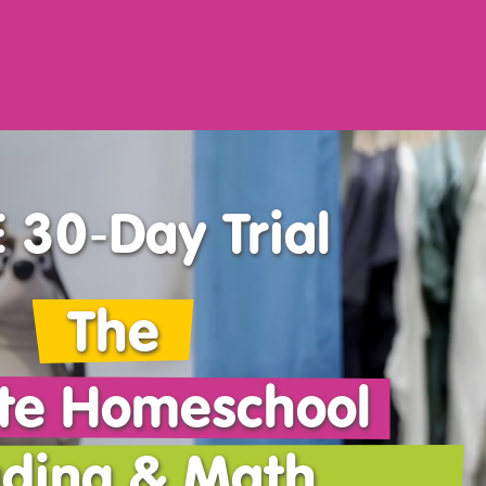
 30‑Day Trial
The
te Homeschool
ding & Math