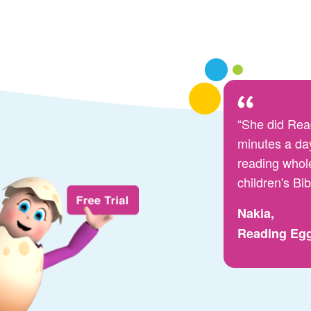
“She did Rea
minutes a day
reading whol
children's Bib
Nakia,
Reading Eg