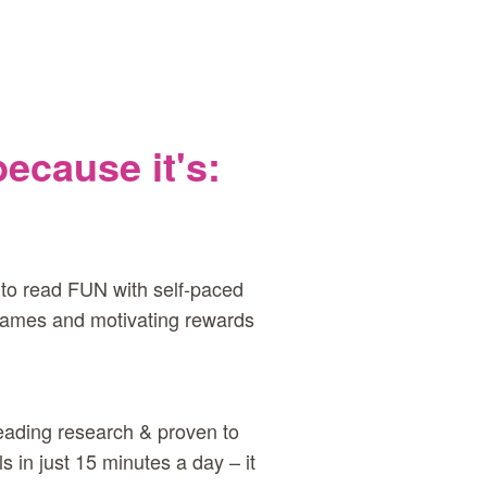
cause it's:
to read FUN with self‑paced
 games and motivating rewards
eading research & proven to
s in just 15 minutes a day – it