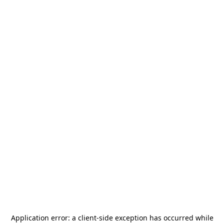
Application error: a
client
-side exception has occurred while