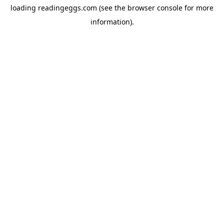
loading
readingeggs.com
(see the
browser console
for more
information).