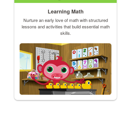
Learning Math
Nurture an early love of math with structured
lessons and activities that build essential math
skills.