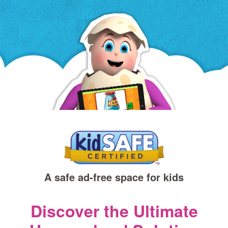
a
new
window)
A safe ad‑free space for kids
Discover the Ultimate