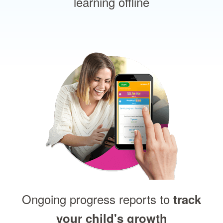
learning offline
Ongoing progress reports to
track
your child's growth