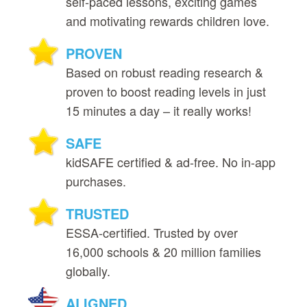
self‑paced lessons, exciting games
and motivating rewards children love.
PROVEN
Based on robust reading research &
proven to boost reading levels in just
15 minutes a day – it really works!
SAFE
kidSAFE certified & ad‑free. No in‑app
purchases.
TRUSTED
ESSA‑certified. Trusted by over
16,000 schools & 20 million families
globally.
ALIGNED