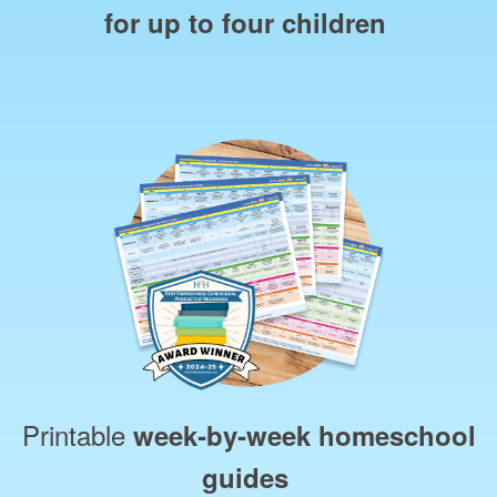
for up to four children
Printable
week‑by‑week homeschool
guides