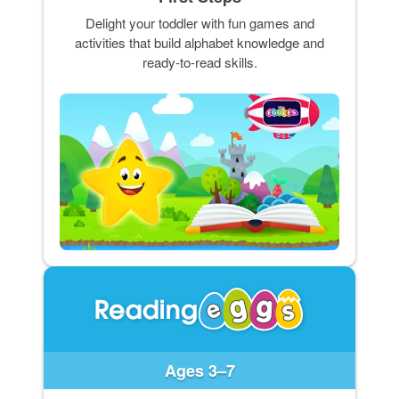
Delight your toddler with fun games and
activities that build alphabet knowledge and
ready-to-read skills.
Ages 3–7