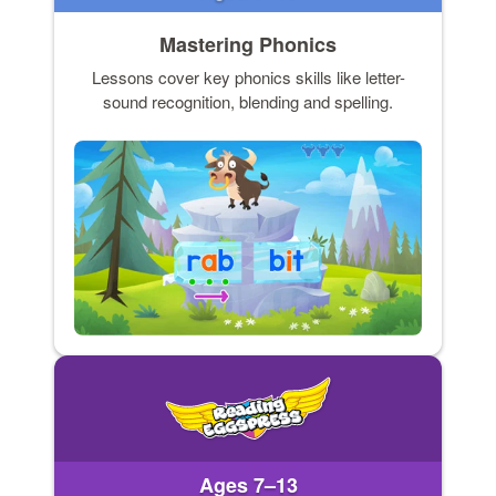
Mastering Phonics
Lessons cover key phonics skills like letter-
sound recognition, blending and spelling.
Ages 7–13