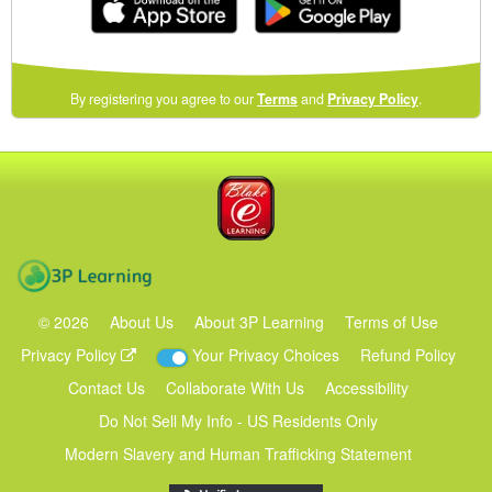
(opens
By registering you agree to our
Terms
and
Privacy Policy
.
in
a
new
Blake eLearning
window)
3P Learning
©
2026
About Us
About 3P Learning
Terms of Use
Privacy Policy
Your Privacy Choices
Refund Policy
Contact Us
Collaborate With Us
Accessibility
Do Not Sell My Info - US Residents Only
Modern Slavery and Human Trafficking Statement