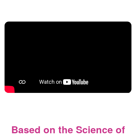
Based on the Science of