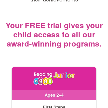
Your FREE trial gives your
child access
to all our
award‑winning programs.
Ages 2–4
First Steps