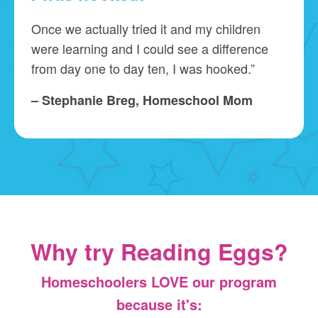
Once we actually tried it and my children
were learning and I could see a difference
from day one to day ten, I was hooked.”
– Stephanie Breg, Homeschool Mom
Why try Reading Eggs?
Homeschoolers LOVE our program
because it's: