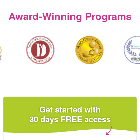
Award‑Winning Programs
Get started with
30 days FREE access