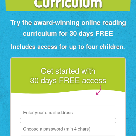
Curriculum
Try the award‑winning online reading
curriculum for 30 days FREE
Includes access for up to four children.
Get started with
30 days FREE access