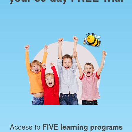
Access to
FIVE learning programs