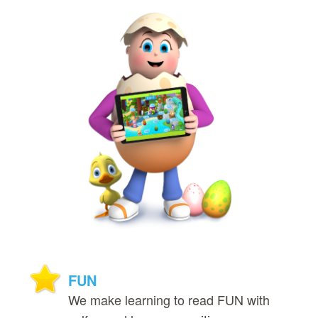
FUN
We make learning to read FUN with