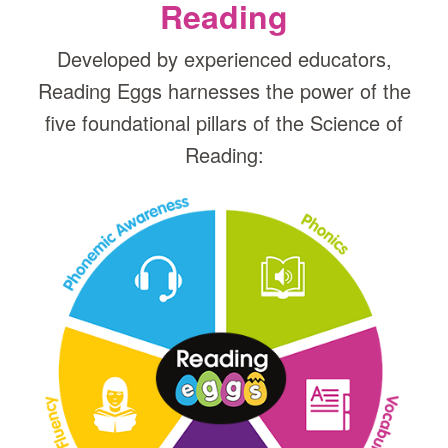
Reading
Developed by experienced educators,
Reading Eggs harnesses the power of the
five foundational pillars of the Science of
Reading: