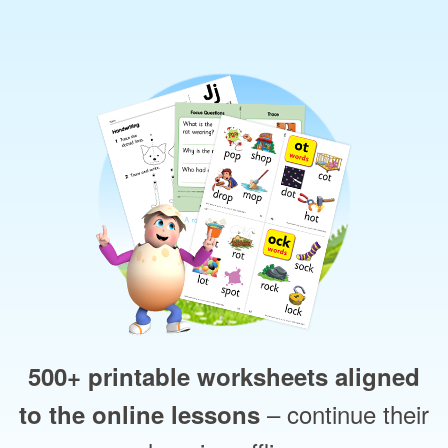
500+ printable worksheets aligned
– continue their
to the online lessons