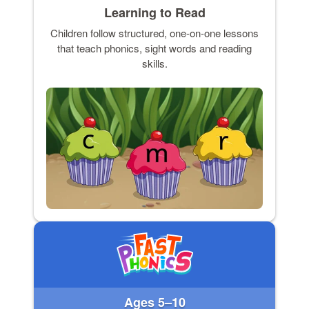
Learning to Read
Children follow structured, one-on-one lessons
that teach phonics, sight words and reading
skills.
Ages 5–10