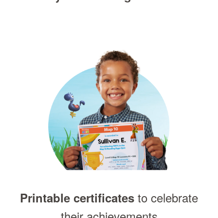
to celebrate
Printable certificates
their achievements