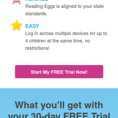
Reading Eggs is aligned to your state
standards.
EASY
Log in across multiple devices for up to
4 children at the same time, no
restrictions!
Start My FREE Trial Now!
What you'll get with
your 30‑day FREE Trial