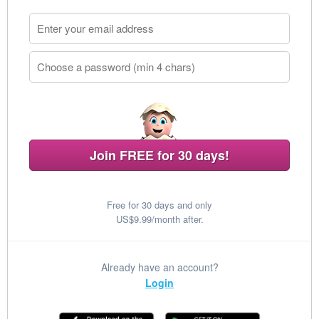
Join FREE for 30 days!
Free for 30 days and only
US$9.99/month after.
Already have an account?
Login