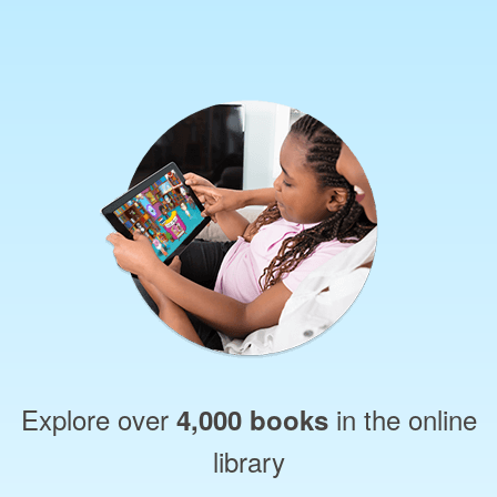
Explore over
in the online
4,000 books
library