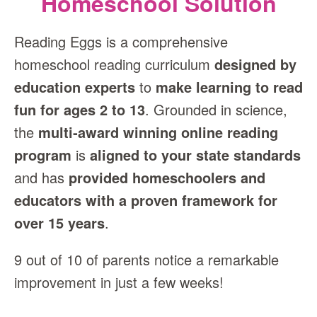
Homeschool Solution
Reading Eggs is a comprehensive
homeschool reading curriculum
designed by
education experts
to
make learning to read
fun for ages 2 to 13
. Grounded in science,
the
multi‑award winning online reading
program
is
aligned to your state standards
and has
provided homeschoolers and
educators with a proven framework for
over 15 years
.
9 out of 10 of parents notice a remarkable
improvement in just a few weeks!