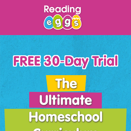
FREE 30‑Day Trial
The
Ultimate
Homeschool