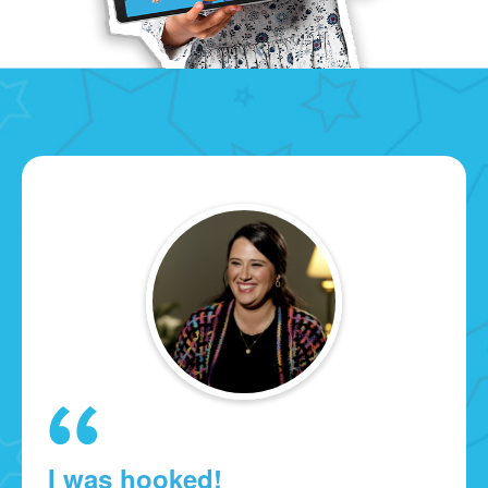
I was hooked!