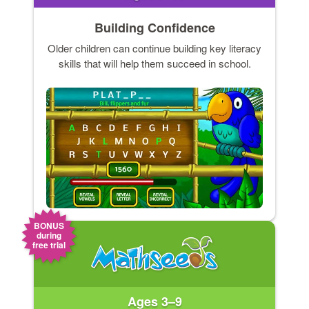
Building Confidence
Older children can continue building key literacy
skills that will help them succeed in school.
BONUS
during
free trial
Ages 3–9