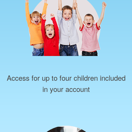
Access for up to four children included
in your account