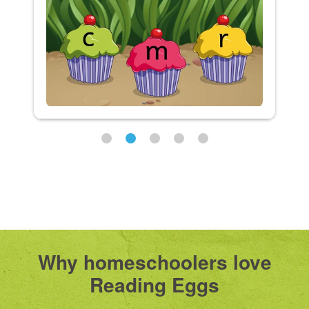
Why homeschoolers love
Reading Eggs