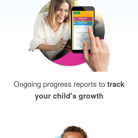
Ongoing progress reports to
track
your child's growth