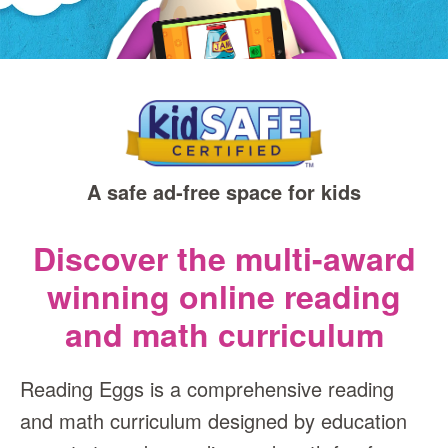
A safe ad‑free space for kids
Discover the multi-award
winning online reading
and math curriculum
Reading Eggs is a comprehensive reading
and math curriculum designed by education