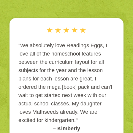
"We absolutely love Readings Eggs, I
love all of the homeschool features
between the curriculum layout for all
subjects for the year and the lesson
plans for each lesson are great. I
ordered the mega [book] pack and can't
wait to get started next week with our
actual school classes. My daughter
loves Mathseeds already. We are
excited for kindergarten."
– Kimberly