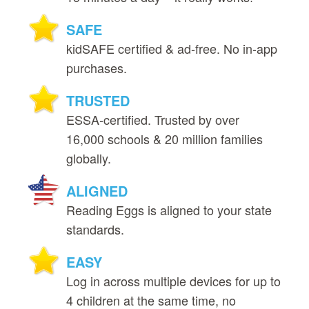
SAFE
kidSAFE certified & ad‑free. No in‑app
purchases.
TRUSTED
ESSA‑certified. Trusted by over
16,000 schools & 20 million families
globally.
ALIGNED
Reading Eggs is aligned to your state
standards.
EASY
Log in across multiple devices for up to
4 children at the same time, no