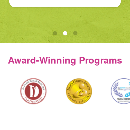
Award‑Winning Programs