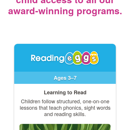
award‑winning programs.
Ages 3–7
Learning to Read
Children follow structured, one-on-one
lessons that teach phonics, sight words
and reading skills.