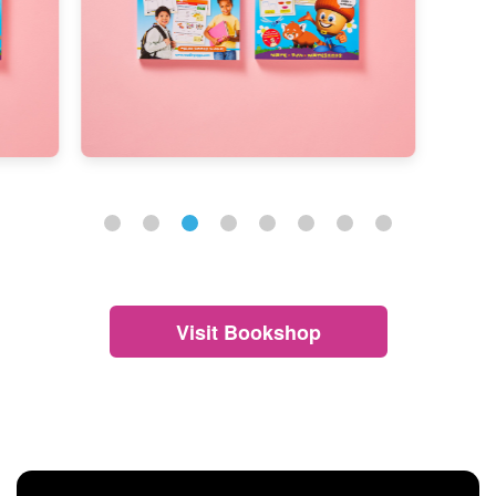
Visit Bookshop