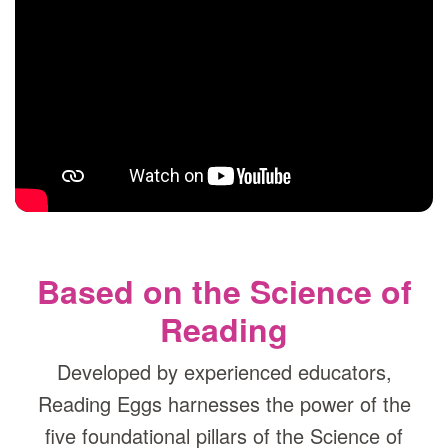
Based on the Science of
Reading
Developed by experienced educators,
Reading Eggs harnesses the power of the
five foundational pillars of the Science of