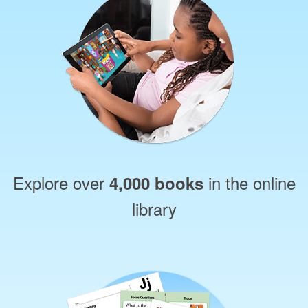
Explore over
in the online
4,000 books
library