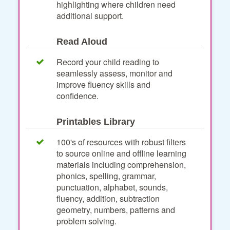
highlighting where children need
additional support.
Read Aloud
Record your child reading to
seamlessly assess, monitor and
improve fluency skills and
confidence.
Printables Library
100's of resources with robust filters
to source online and offline learning
materials including comprehension,
phonics, spelling, grammar,
punctuation, alphabet, sounds,
fluency, addition, subtraction
geometry, numbers, patterns and
problem solving.