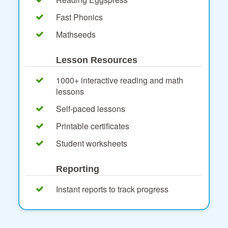
Fast Phonics
Mathseeds
Lesson Resources
1000+ interactive reading and math
lessons
Self-paced lessons
Printable certificates
Student worksheets
Reporting
Instant reports to track progress