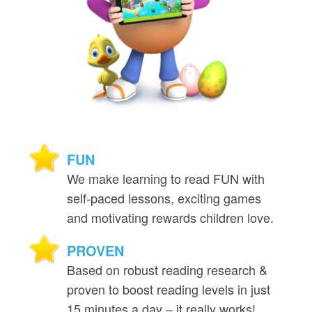
FUN
We make learning to read FUN with
self‑paced lessons, exciting games
and motivating rewards children love.
PROVEN
Based on robust reading research &
proven to boost reading levels in just
15 minutes a day – it really works!