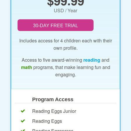
$99.99
USD / Year
30-DAY FREE TRIAL
Includes access for 4 children each with their
own profile.
Access to five award-winning
reading
and
math
programs, that make learning fun and
engaging.
Program Access
Reading Eggs Junior
Reading Eggs
Reading Eggspress