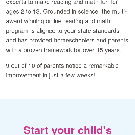
experts to make reading and math fun for
ages 2 to 13. Grounded in science, the multi-
award winning online reading and math
program is aligned to your state standards
and has provided homeschoolers and parents
with a proven framework for over 15 years.
9 out of 10 of parents notice a remarkable
improvement in just a few weeks!
Start your child's