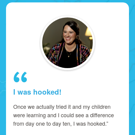
I was hooked!
Once we actually tried it and my children
were learning and I could see a difference
from day one to day ten, I was hooked.”