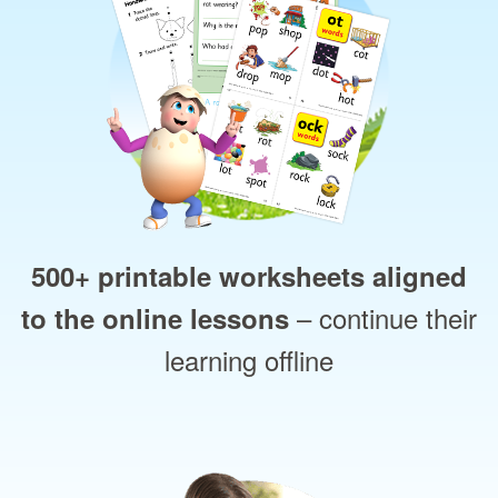
500+ printable worksheets aligned
– continue their
to the online lessons
learning offline