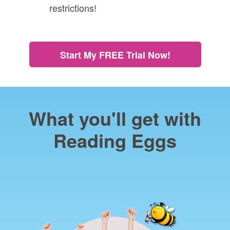
restrictions!
Start My FREE Trial Now!
What you'll get with
Reading Eggs