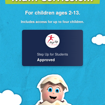
For children ages 2-13.
Includes access for up to four children.
Step Up for Students
Approved