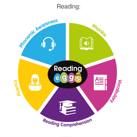
Reading: