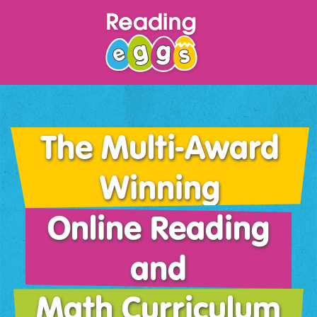
The Multi-Award
Winning
Online Reading
and
Math Curriculum