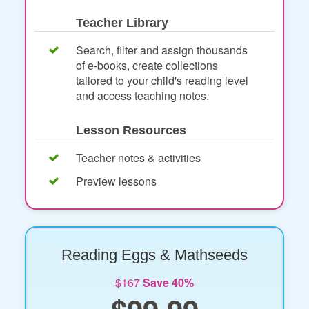
Teacher Library
Search, filter and assign thousands
of e-books, create collections
tailored to your child's reading level
and access teaching notes.
Lesson Resources
Teacher notes & activities
Preview lessons
Reading Eggs & Mathseeds
$167
Save 40%