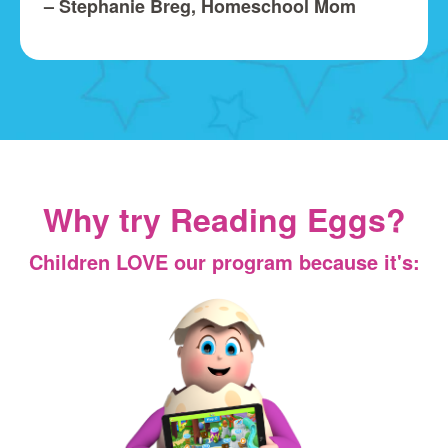
– Stephanie Breg, Homeschool Mom
Why try Reading Eggs?
Children LOVE our program because it's: