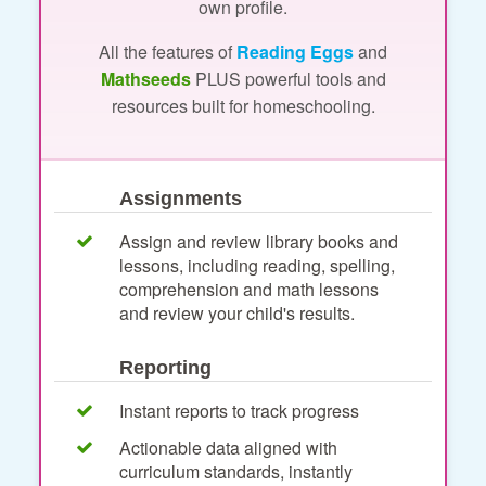
own profile.
All the features of
Reading Eggs
and
Mathseeds
PLUS powerful tools and
resources built for homeschooling.
Assignments
Assign and review library books and
lessons, including reading, spelling,
comprehension and math lessons
and review your child's results.
Reporting
Instant reports to track progress
Actionable data aligned with
curriculum standards, instantly