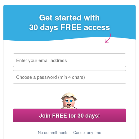
Get started with
30 days FREE access
Join FREE for 30 days!
No commitments – Cancel anytime