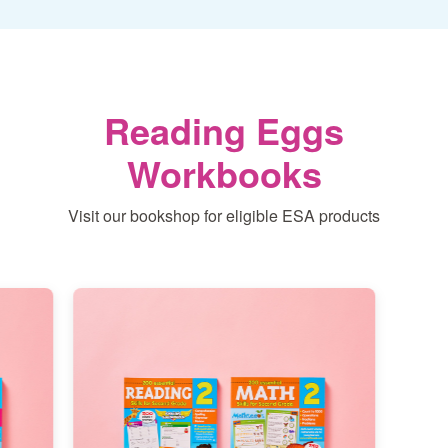
Reading Eggs
Workbooks
Visit our bookshop for eligible ESA products