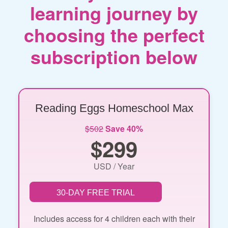
learning journey by
choosing the perfect
subscription below
Reading Eggs Homeschool Max
$502
Save 40%
$299
USD / Year
30-DAY FREE TRIAL
Includes access for 4 children each with their