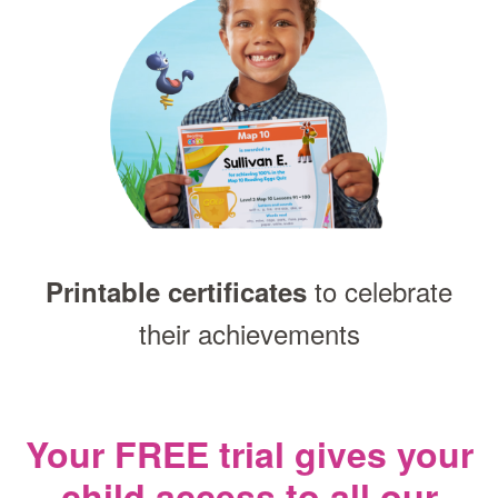
to celebrate
Printable certificates
their achievements
Your FREE trial gives your
child access
to all our