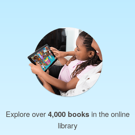
Explore over
in the online
4,000 books
library