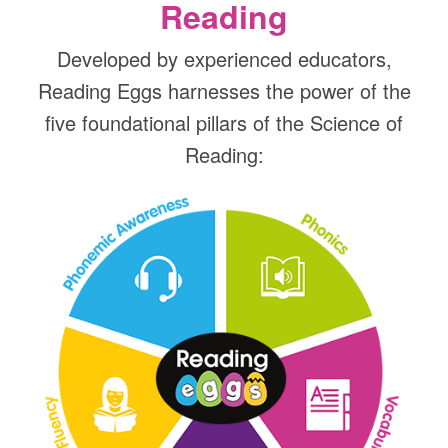
Reading
Developed by experienced educators,
Reading Eggs harnesses the power of the
five foundational pillars of the Science of
Reading: