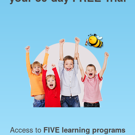
Access to
FIVE learning programs