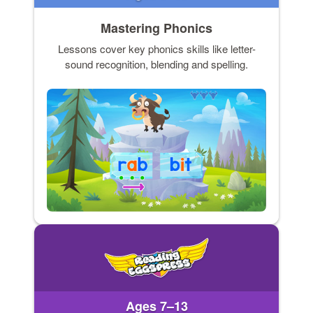
Mastering Phonics
Lessons cover key phonics skills like letter-
sound recognition, blending and spelling.
Ages 7–13