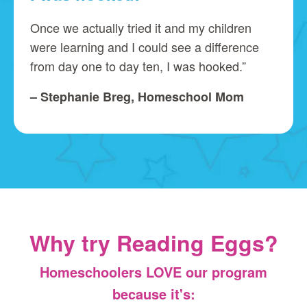
Once we actually tried it and my children
were learning and I could see a difference
from day one to day ten, I was hooked.”
– Stephanie Breg, Homeschool Mom
Why try Reading Eggs?
Homeschoolers LOVE our program
because it's: