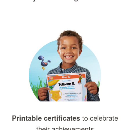
to celebrate
Printable certificates
their achievements