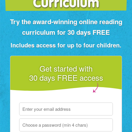
Curriculum
Try the award‑winning online reading
curriculum for 30 days FREE
Includes access for up to four children.
Get started with
30 days FREE access