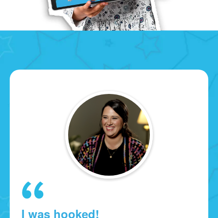
I was hooked!