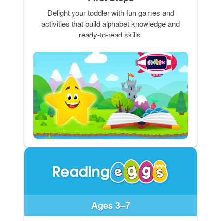
Delight your toddler with fun games and
activities that build alphabet knowledge and
ready-to-read skills.
Ages 3–7