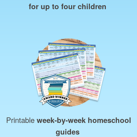
for up to four children
Printable
week‑by‑week homeschool
guides