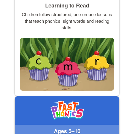
Learning to Read
Children follow structured, one-on-one lessons
that teach phonics, sight words and reading
skills.
Ages 5–10