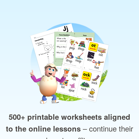
500+ printable worksheets aligned
– continue their
to the online lessons