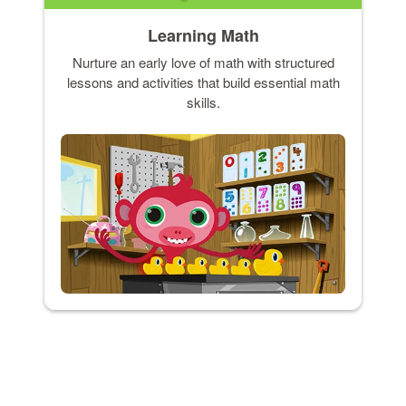
Learning Math
Nurture an early love of math with structured
lessons and activities that build essential math
skills.