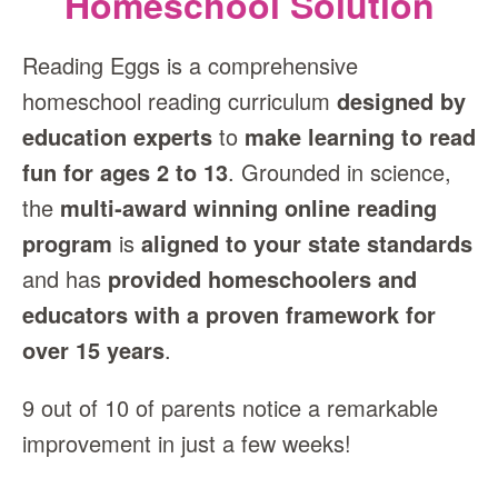
Homeschool Solution
Reading Eggs is a comprehensive
homeschool reading curriculum
designed by
education experts
to
make learning to read
fun for ages 2 to 13
. Grounded in science,
the
multi‑award winning online reading
program
is
aligned to your state standards
and has
provided homeschoolers and
educators with a proven framework for
over 15 years
.
9 out of 10 of parents notice a remarkable
improvement in just a few weeks!