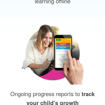
learning offline
Ongoing progress reports to
track
your child's growth