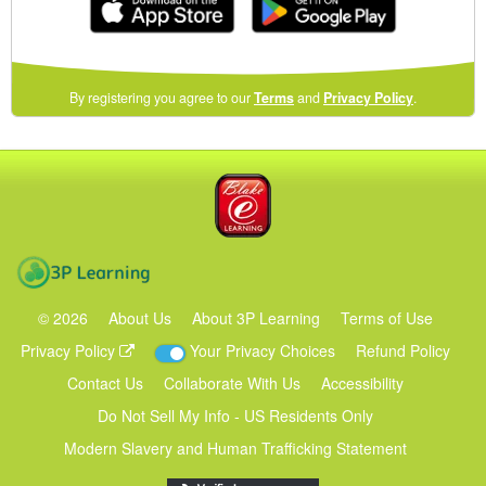
(opens
By registering you agree to our
Terms
and
Privacy Policy
.
in
a
new
Blake eLearning
window)
3P Learning
©
2026
About Us
About 3P Learning
Terms of Use
Privacy Policy
Your Privacy Choices
Refund Policy
Contact Us
Collaborate With Us
Accessibility
Do Not Sell My Info - US Residents Only
Modern Slavery and Human Trafficking Statement