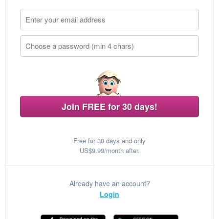
Join FREE for 30 days!
Free for 30 days and only
US$9.99/month after.
Already have an account?
Login