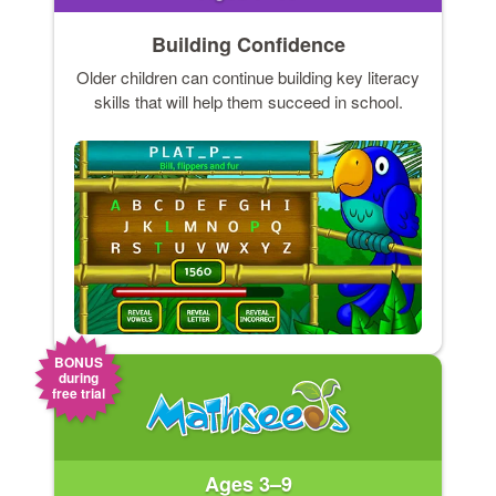
Building Confidence
Older children can continue building key literacy
skills that will help them succeed in school.
BONUS
during
free trial
Ages 3–9