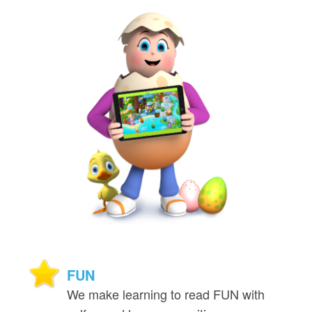
FUN
We make learning to read FUN with