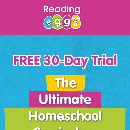
FREE 30‑Day Trial
The
Ultimate
Homeschool