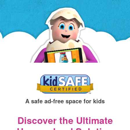
a
new
window)
A safe ad‑free space for kids
Discover the Ultimate