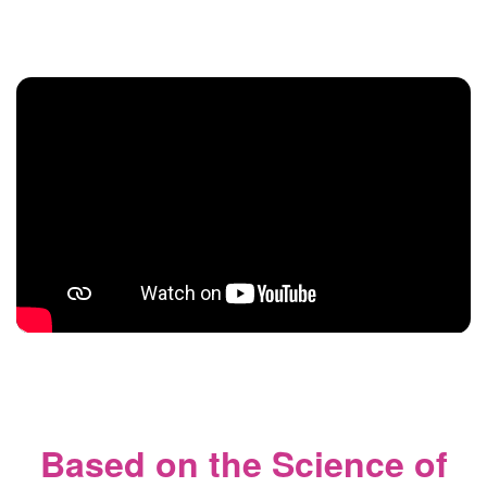
Based on the Science of