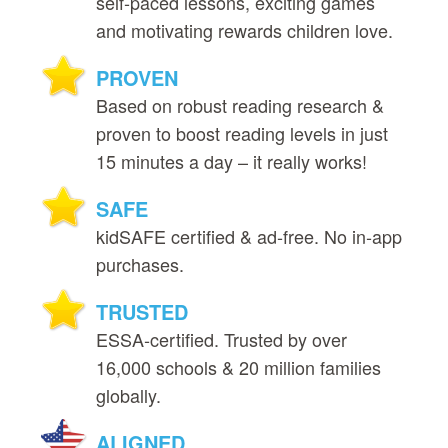
self‑paced lessons, exciting games
and motivating rewards children love.
PROVEN
Based on robust reading research &
proven to boost reading levels in just
15 minutes a day – it really works!
SAFE
kidSAFE certified & ad‑free. No in‑app
purchases.
TRUSTED
ESSA‑certified. Trusted by over
16,000 schools & 20 million families
globally.
ALIGNED