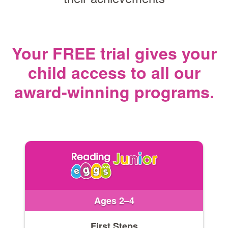
Your FREE trial gives your
child access
to all our
award‑winning programs.
Ages 2–4
First Steps