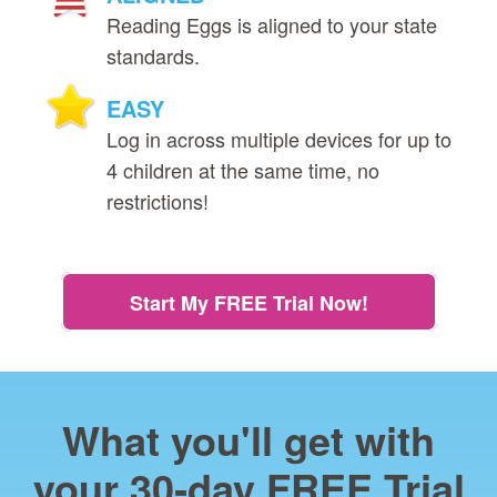
Reading Eggs is aligned to your state
standards.
EASY
Log in across multiple devices for up to
4 children at the same time, no
restrictions!
Start My FREE Trial Now!
What you'll get with
your 30‑day FREE Trial