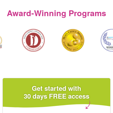
Award‑Winning Programs
Get started with
30 days FREE access