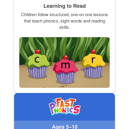
Learning to Read
Children follow structured, one-on-one lessons
that teach phonics, sight words and reading
skills.
Ages 5–10