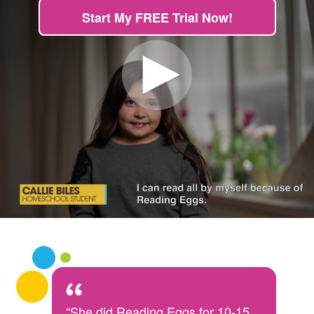
Start My FREE Trial Now!
“She did Reading Eggs for 10-15