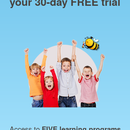
your 30‑day FREE trial
Access to
FIVE learning programs