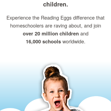
children.
Experience the Reading Eggs difference that
homeschoolers are raving about, and join
over 20 million children
and
16,000 schools
worldwide.