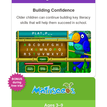
Building Confidence
Older children can continue building key literacy
skills that will help them succeed in school.
BONUS
during
free trial
Ages 3–9