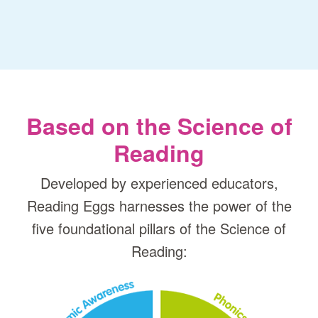
Based on the Science of
Reading
Developed by experienced educators,
Reading Eggs harnesses the power of the
five foundational pillars of the Science of
Reading: