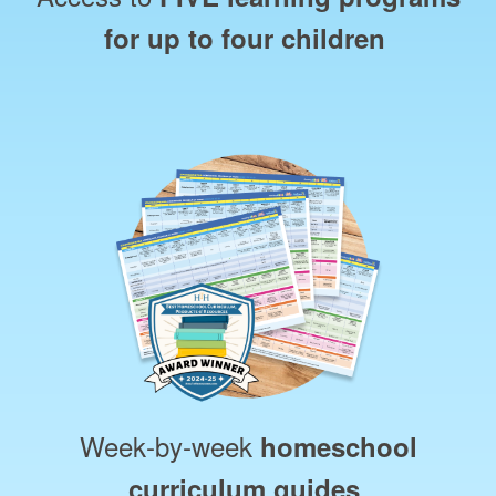
for up to four children
Week‑by‑week
homeschool
curriculum guides