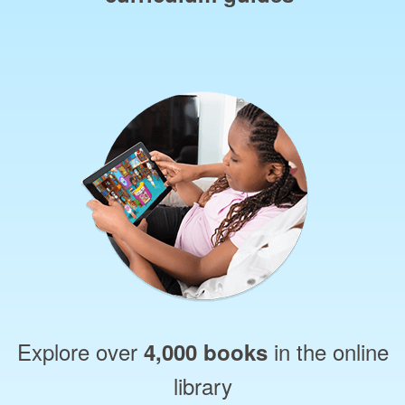
Explore over
in the online
4,000 books
library