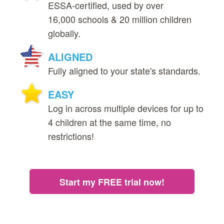
ESSA‑certified, used by over
16,000 schools & 20 million children
globally.
ALIGNED
Fully aligned to your state's standards.
EASY
Log in across multiple devices for up to
4 children at the same time, no
restrictions!
Start my FREE trial now!