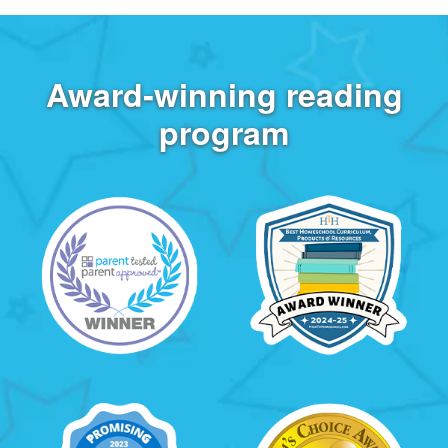
Award‑winning reading
program