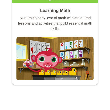
Learning Math
Nurture an early love of math with structured
lessons and activities that build essential math
skills.