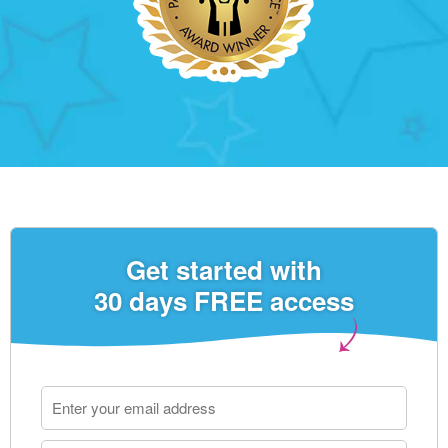
Get started with
30 days FREE access