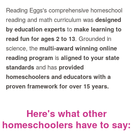
Reading Eggs's comprehensive homeschool
reading and math curriculum was
designed
by education experts
to
make learning to
read fun for ages 2 to 13
. Grounded in
science, the
multi‑award winning online
reading program
is
aligned to your state
standards
and has
provided
homeschoolers and educators with a
proven framework for over 15 years.
Here's what other
homeschoolers have to say: