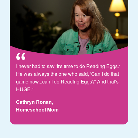
I never had to say 'It's time to do Reading Eggs.'
He was always the one who said, 'Can I do that
game now...can I do Reading Eggs?' And that's
HUGE."
Cathryn Ronan,
Homeschool Mom