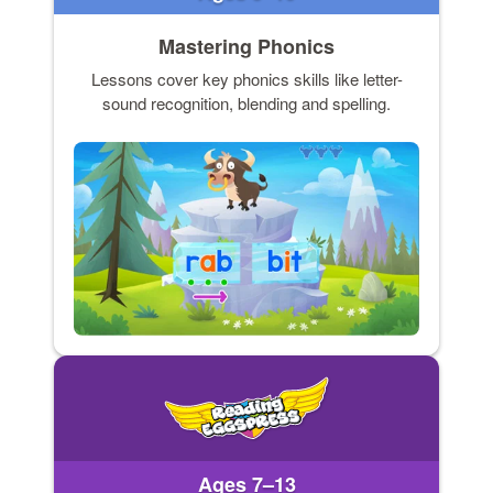
Mastering Phonics
Lessons cover key phonics skills like letter-
sound recognition, blending and spelling.
Ages 7–13