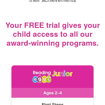
Your FREE trial gives your
child access
to all our
award‑winning programs.
Ages 2–4
First Steps