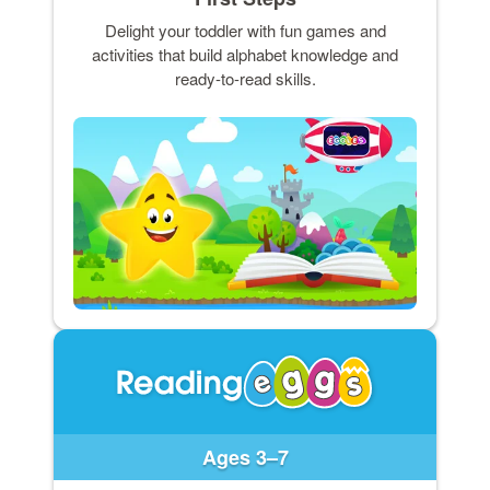
Delight your toddler with fun games and
activities that build alphabet knowledge and
ready-to-read skills.
Ages 3–7