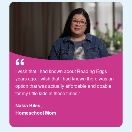
I wish that I had known about Reading Eggs
years ago. I wish that I had known there was an
option that was actually affordable and doable
for my little kids in those times."
Nakia Biles,
Homeschool Mom