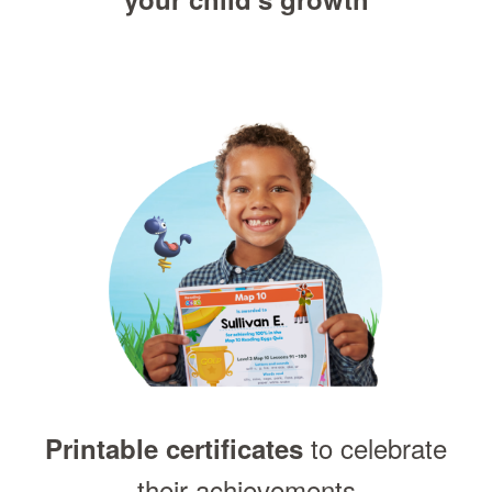
to celebrate
Printable certificates
their achievements