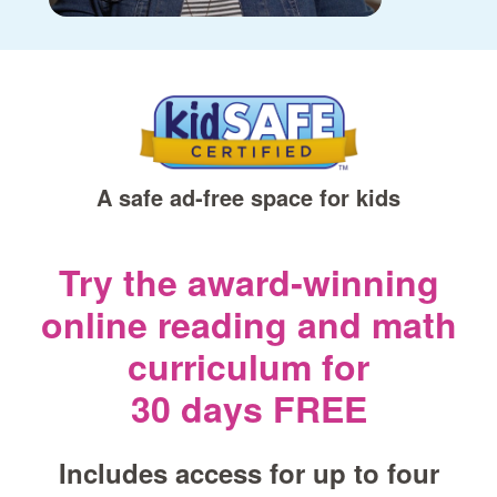
A safe ad‑free space for kids
Try the award‑winning
online reading and math
curriculum for
30 days FREE
Includes access for up to four