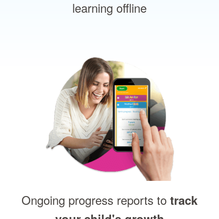
learning offline
Ongoing progress reports to
track
your child's growth