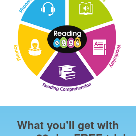
What you'll get with