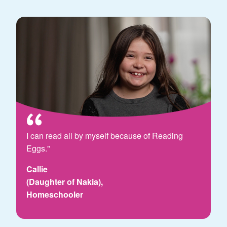
I can read all by myself because of Reading
Eggs."
Callie
(Daughter of Nakia),
Homeschooler