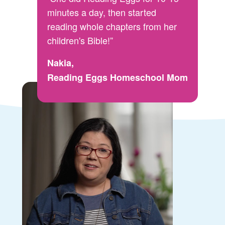
minutes a day, then started
reading whole chapters from her
children's Bible!”
Nakia,
Reading Eggs Homeschool Mom