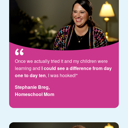
Once we actually tried it and my children were
learning and
I could see a difference from day
one to day ten
, I was hooked!"
Stephanie Breg,
Homeschool Mom