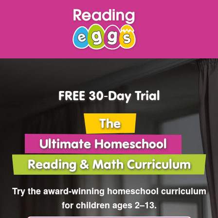
FREE 30‑Day Trial
The
Ultimate Homeschool
Reading & Math Curriculum
Try the award‑winning
homeschool curriculum
for children ages 2⁠–⁠13.