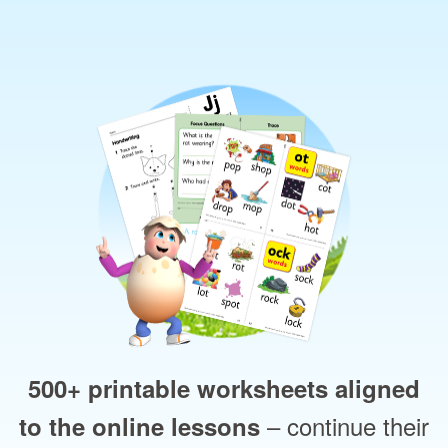
500+ printable worksheets aligned
– continue their
to the online lessons