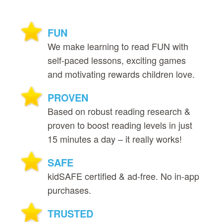
FUN
We make learning to read FUN with
self‑paced lessons, exciting games
and motivating rewards children love.
PROVEN
Based on robust reading research &
proven to boost reading levels in just
15 minutes a day – it really works!
SAFE
kidSAFE certified & ad‑free. No in‑app
purchases.
TRUSTED