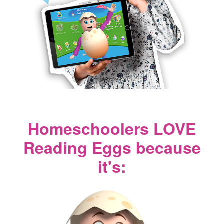
Homeschoolers LOVE
Reading Eggs because
it's: