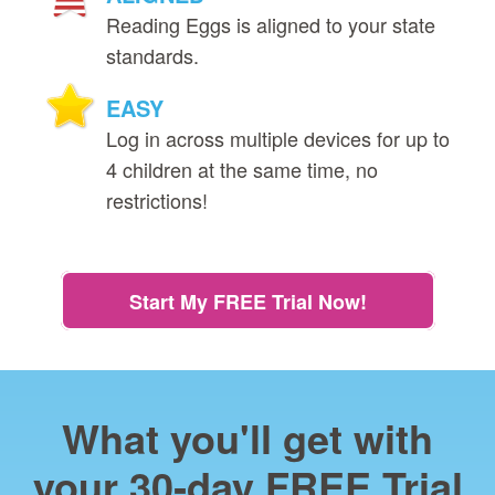
Reading Eggs is aligned to your state
standards.
EASY
Log in across multiple devices for up to
4 children at the same time, no
restrictions!
Start My FREE Trial Now!
What you'll get with
your 30‑day FREE Trial