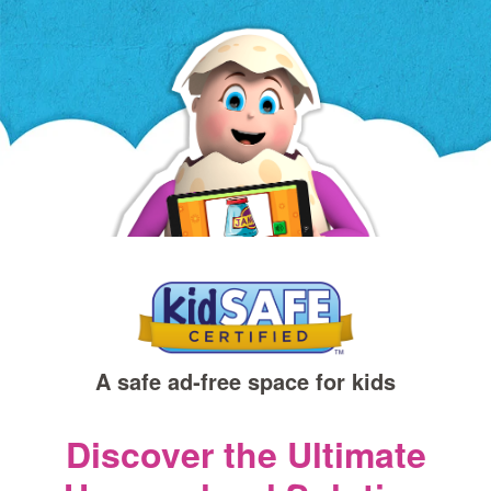
a
new
window)
A safe ad‑free space for kids
Discover the Ultimate