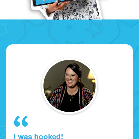
I was hooked!