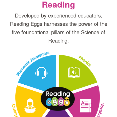
Reading
Developed by experienced educators,
Reading Eggs harnesses the power of the
five foundational pillars of the Science of
Reading: