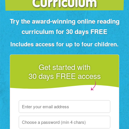
Curriculum
Try the award‑winning online reading
curriculum for 30 days FREE
Includes access for up to four children.
Get started with
30 days FREE access