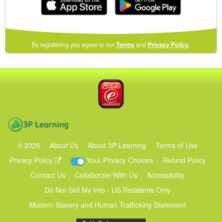
(opens
By registering you agree to our
Terms
and
Privacy Policy
.
in
a
new
Blake eLearning
window)
3P Learning
©
2026
About Us
About 3P Learning
Terms of Use
Privacy Policy
Your Privacy Choices
Refund Policy
Contact Us
Collaborate With Us
Accessibility
Do Not Sell My Info - US Residents Only
Modern Slavery and Human Trafficking Statement