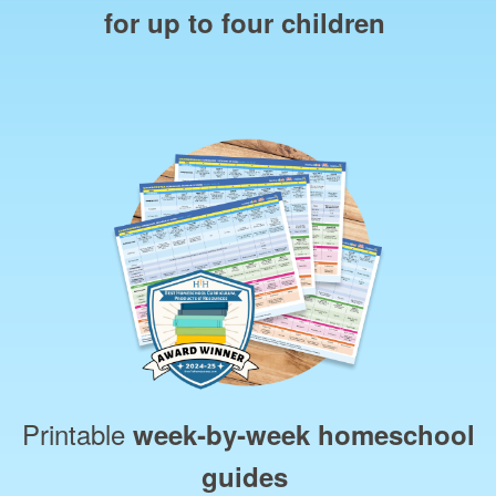
for up to four children
Printable
week‑by‑week homeschool
guides