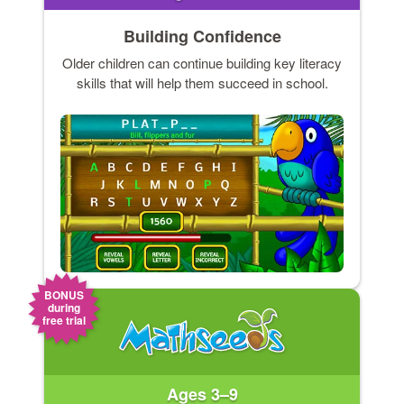
Building Confidence
Older children can continue building key literacy
skills that will help them succeed in school.
BONUS
during
free trial
Ages 3–9