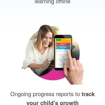
learning offline
Ongoing progress reports to
track
your child's growth