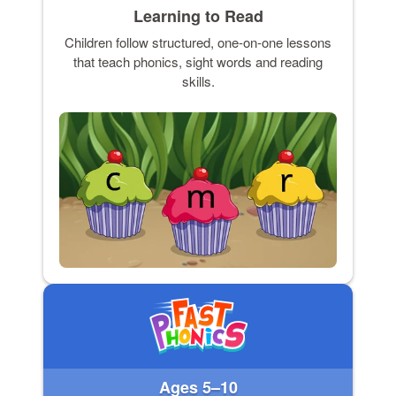
Learning to Read
Children follow structured, one-on-one lessons
that teach phonics, sight words and reading
skills.
Ages 5–10