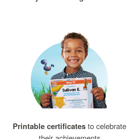
to celebrate
Printable certificates
their achievements