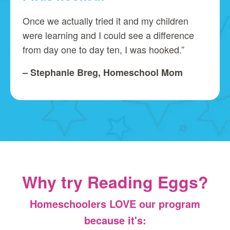
Once we actually tried it and my children
were learning and I could see a difference
from day one to day ten, I was hooked.”
– Stephanie Breg, Homeschool Mom
Why try Reading Eggs?
Homeschoolers LOVE our program
because it's: