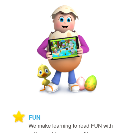
FUN
We make learning to read FUN with