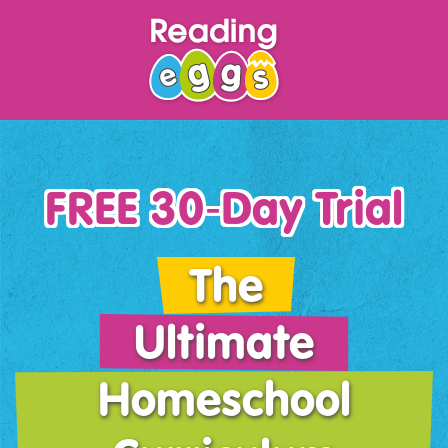
FREE 30‑Day Trial
The
Ultimate
Homeschool