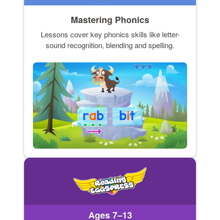
Mastering Phonics
Lessons cover key phonics skills like letter-
sound recognition, blending and spelling.
Ages 7–13