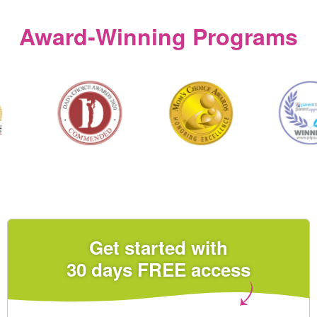
Award‑Winning Programs
Get started with
30 days FREE access