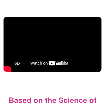
Based on the Science of