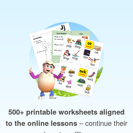
500+ printable worksheets aligned
– continue their
to the online lessons