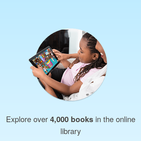
Explore over
in the online
4,000 books
library