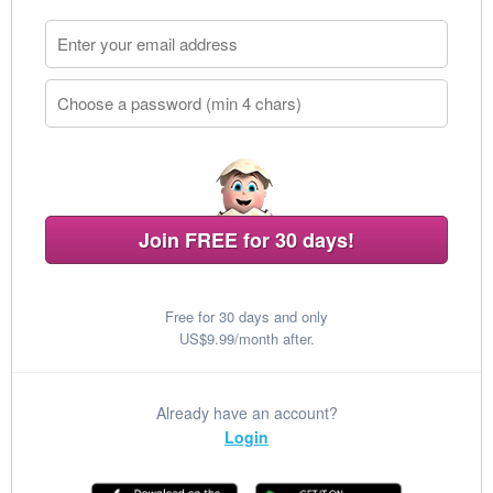
Join FREE for 30 days!
Free for 30 days and only
US$9.99/month after.
Already have an account?
Login