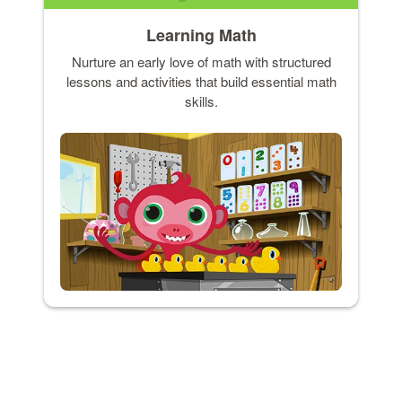
Learning Math
Nurture an early love of math with structured
lessons and activities that build essential math
skills.