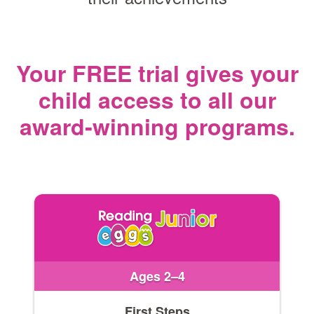
Your FREE trial gives your
child access
to all our
award‑winning programs.
Ages 2–4
First Steps