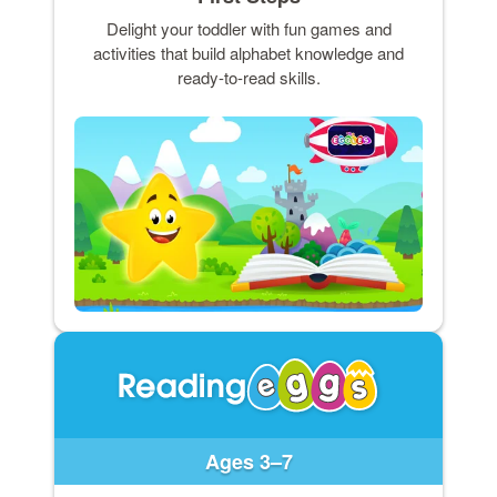
Delight your toddler with fun games and
activities that build alphabet knowledge and
ready-to-read skills.
Ages 3–7