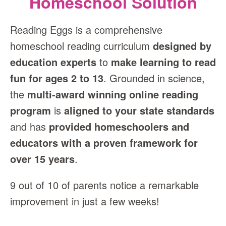
Homeschool Solution
Reading Eggs is a comprehensive
homeschool reading curriculum
designed by
education experts
to
make learning to read
fun for ages 2 to 13
. Grounded in science,
the
multi‑award winning online reading
program
is
aligned to your state standards
and has
provided homeschoolers and
educators with a proven framework for
over 15 years
.
9 out of 10 of parents notice a remarkable
improvement in just a few weeks!