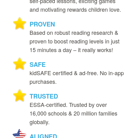
self‑paced lessons, exciting games
and motivating rewards children love.
PROVEN
Based on robust reading research &
proven to boost reading levels in just
15 minutes a day – it really works!
SAFE
kidSAFE certified & ad‑free. No in‑app
purchases.
TRUSTED
ESSA‑certified. Trusted by over
16,000 schools & 20 million families
globally.
ALIGNED