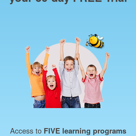
Access to
FIVE learning programs