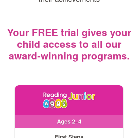
Your FREE trial gives your
child access
to all our
award‑winning programs.
Ages 2–4
First Steps