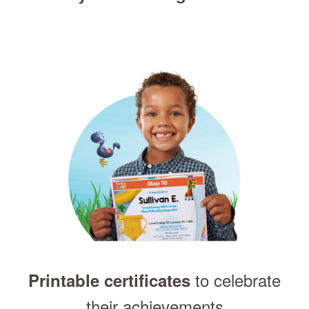
to celebrate
Printable certificates
their achievements