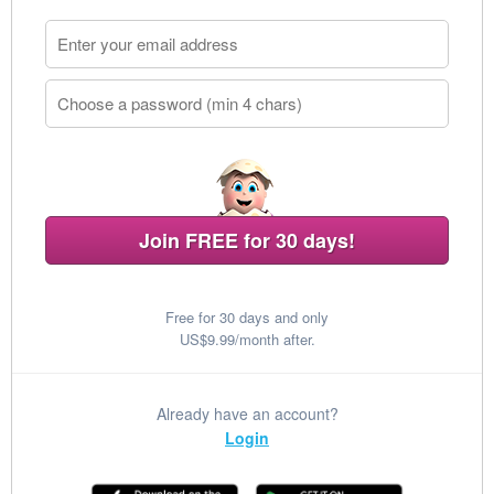
Join FREE for 30 days!
Free for 30 days and only
US$9.99/month after.
Already have an account?
Login