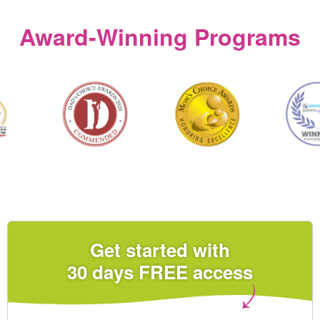
Award‑Winning Programs
Get started with
30 days FREE access