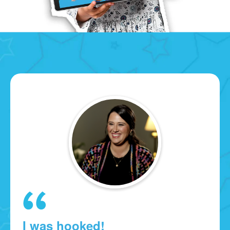
I was hooked!