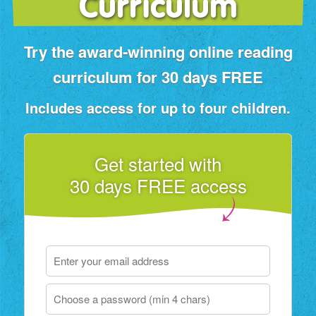
Curriculum
Try the award‑winning online reading
curriculum for 30 days FREE
Includes access for up to four children.
Get started with
30 days FREE access