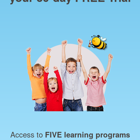
Access to
FIVE learning programs