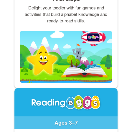
Delight your toddler with fun games and
activities that build alphabet knowledge and
ready-to-read skills.
Ages 3–7