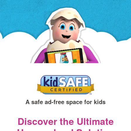
a
new
window)
A safe ad‑free space for kids
Discover the Ultimate