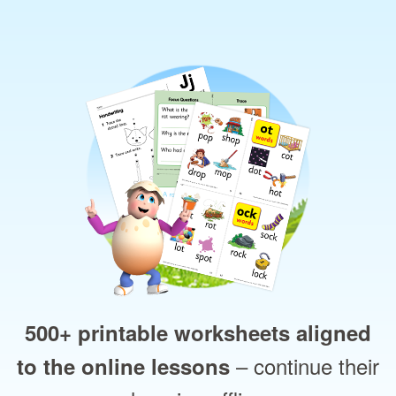
500+ printable worksheets aligned
– continue their
to the online lessons