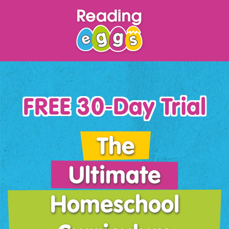
FREE 30‑Day Trial
The
Ultimate
Homeschool