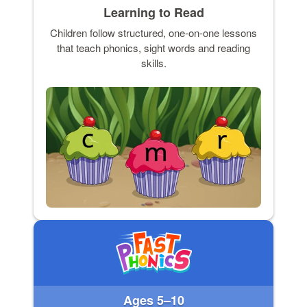
Learning to Read
Children follow structured, one-on-one lessons
that teach phonics, sight words and reading
skills.
Ages 5–10