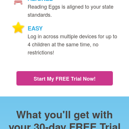
Reading Eggs is aligned to your state
standards.
EASY
Log in across multiple devices for up to
4 children at the same time, no
restrictions!
Start My FREE Trial Now!
What you'll get with
your 30‑day FREE Trial