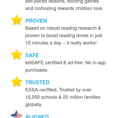
self‑paced lessons, exciting games
and motivating rewards children love.
PROVEN
Based on robust reading research &
proven to boost reading levels in just
15 minutes a day – it really works!
SAFE
kidSAFE certified & ad‑free. No in‑app
purchases.
TRUSTED
ESSA‑certified. Trusted by over
16,000 schools & 20 million families
globally.
ALIGNED