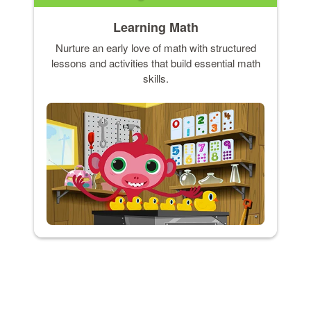
Learning Math
Nurture an early love of math with structured
lessons and activities that build essential math
skills.