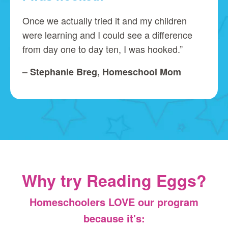
Once we actually tried it and my children
were learning and I could see a difference
from day one to day ten, I was hooked.”
– Stephanie Breg, Homeschool Mom
Why try Reading Eggs?
Homeschoolers LOVE our program
because it's: