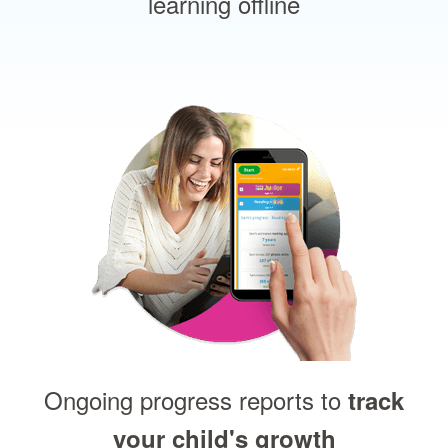
learning offline
Ongoing progress reports to
track
your child's growth