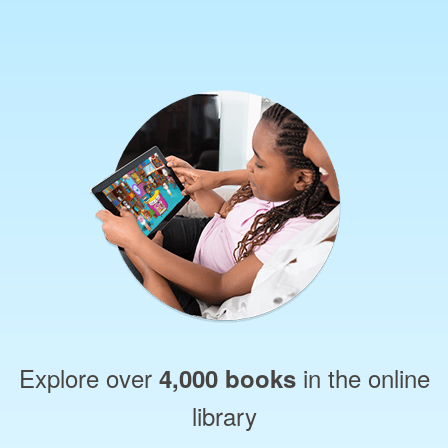
Explore over
in the online
4,000 books
library