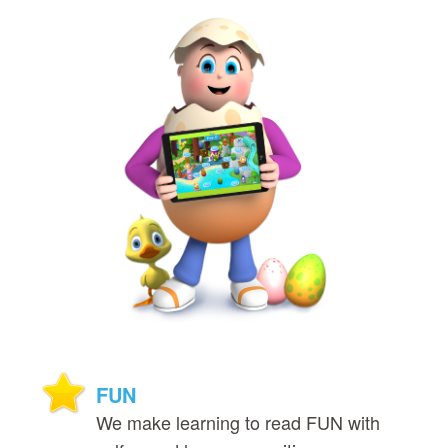
FUN
We make learning to read FUN with