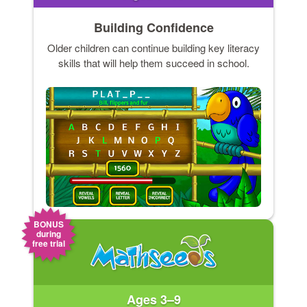
Building Confidence
Older children can continue building key literacy
skills that will help them succeed in school.
BONUS
during
free trial
Ages 3–9