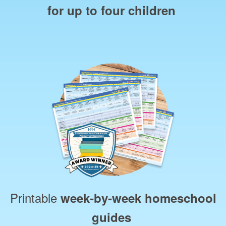
for up to four children
Printable
week‑by‑week homeschool
guides