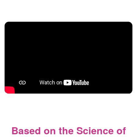
Based on the Science of