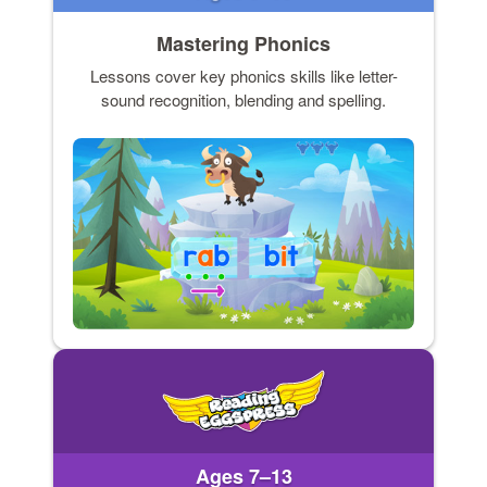
Mastering Phonics
Lessons cover key phonics skills like letter-
sound recognition, blending and spelling.
Ages 7–13