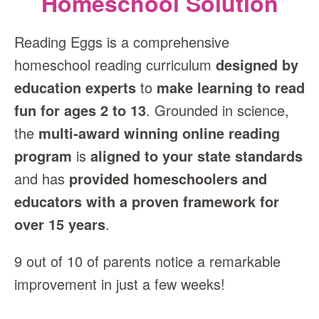
Homeschool Solution
Reading Eggs is a comprehensive
homeschool reading curriculum
designed by
education experts
to
make learning to read
fun for ages 2 to 13
. Grounded in science,
the
multi‑award winning online reading
program
is
aligned to your state standards
and has
provided homeschoolers and
educators with a proven framework for
over 15 years
.
9 out of 10 of parents notice a remarkable
improvement in just a few weeks!