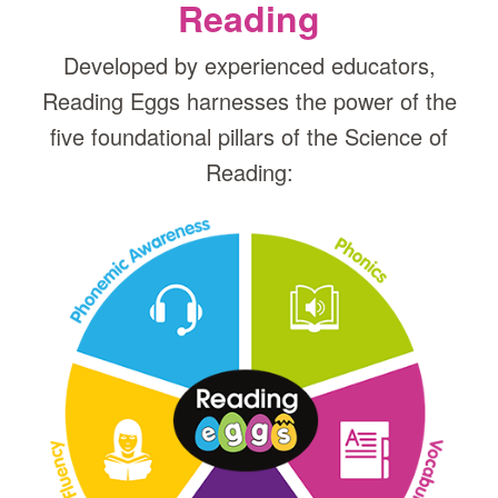
Reading
Developed by experienced educators,
Reading Eggs harnesses the power of the
five foundational pillars of the Science of
Reading: