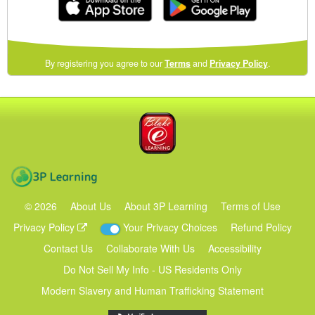
(opens
By registering you agree to our
Terms
and
Privacy Policy
.
in
a
new
Blake eLearning
window)
3P Learning
©
2026
About Us
About 3P Learning
Terms of Use
Privacy Policy
Your Privacy Choices
Refund Policy
Contact Us
Collaborate With Us
Accessibility
Do Not Sell My Info - US Residents Only
Modern Slavery and Human Trafficking Statement