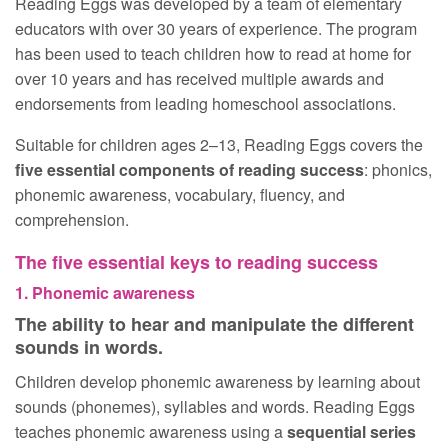
Reading Eggs was developed by a team of elementary
educators with over 30 years of experience. The program
has been used to teach children how to read at home for
over 10 years and has received multiple awards and
endorsements from leading homeschool associations.
Suitable for children ages 2⁠⁠–⁠⁠13, Reading Eggs covers the
five essential components of reading success
: phonics,
phonemic awareness, vocabulary, fluency, and
comprehension.
The five essential keys to reading success
1. Phonemic awareness
The ability to hear and manipulate the different
sounds in words.
Children develop phonemic awareness by learning about
sounds (phonemes), syllables and words. Reading Eggs
teaches phonemic awareness using a
sequential series