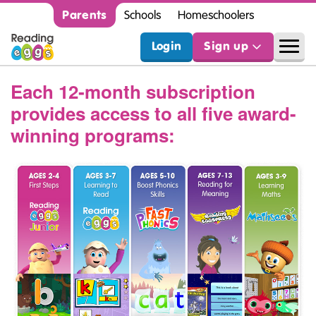
Parents
Schools
Homeschoolers
Login
Sign up
Each 12‑month subscription
provides access to all five award-
winning programs: