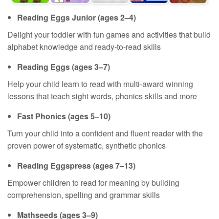
Reading Eggs Junior (ages 2⁠–⁠4)
Delight your toddler with fun games and activities that build
alphabet knowledge and ready‑to‑read skills
Reading Eggs (ages 3⁠–⁠7)
Help your child learn to read with multi‑award winning
lessons that teach sight words, phonics skills and more
Fast Phonics (ages 5⁠–⁠10)
Turn your child into a confident and fluent reader with the
proven power of systematic, synthetic phonics
Reading Eggspress (ages 7⁠–⁠13)
Empower children to read for meaning by building
comprehension, spelling and grammar skills
Mathseeds (ages 3⁠–⁠9)