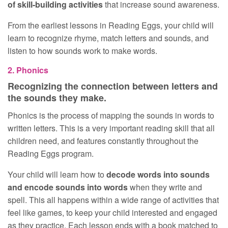
of skill-building activities
that increase sound awareness.
From the earliest lessons in Reading Eggs, your child will
learn to recognize rhyme, match letters and sounds, and
listen to how sounds work to make words.
2. Phonics
Recognizing the connection between letters and
the sounds they make.
Phonics is the process of mapping the sounds in words to
written letters. This is a very important reading skill that all
children need, and features constantly throughout the
Reading Eggs program.
Your child will learn how to
decode words into sounds
and encode sounds into words
when they write and
spell. This all happens within a wide range of activities that
feel like games, to keep your child interested and engaged
as they practice. Each lesson ends with a book matched to