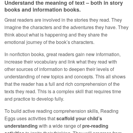
Understand the meaning of text – both in story
books and information books.
Great readers are involved in the stories they read. They
imagine the characters and the adventures they have. They
think about what is happening and they share the
emotional journey of the book’s characters.
In nonfiction books, great readers gain new information,
increase their vocabulary and link what they read with
other sources of information to deepen their levels of
understanding of new topics and concepts. This all shows
that the reader has a full and rich comprehension of the
texts they read. This is a complex skill that requires time
and practice to develop fully.
To build active reading comprehension skills, Reading
Eggs uses activities that
scaffold your child’s
understanding
with a wide range of
pre-reading