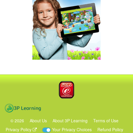
Blake eLearning
3P Learning
©
2026
About Us
About 3P Learning
Terms of Use
Privacy Policy
Your Privacy Choices
Refund Policy