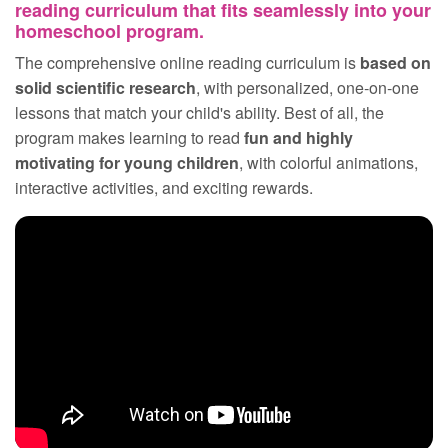
reading curriculum that fits seamlessly into your
homeschool program.
The comprehensive online reading curriculum is
based on
solid scientific research
, with personalized, one‑on‑one
lessons that match your child's ability. Best of all, the
program makes learning to read
fun and highly
motivating for young children
, with colorful animations,
interactive activities, and exciting rewards.