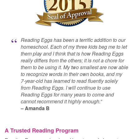
Reading Eggs has been a terrific addition to our
homeschool. Each of my three kids beg me to let
them play and I think that is how Reading Eggs
really differs from the others; it is not a chore for
them to be using it. My two smallest are now able
to recognize words in their own books, and my
7‑year‑old has learned to read fluently solely
from Reading Eggs. I will continue to use
Reading Eggs for many years to come and
cannot recommend it highly enough.”
–⁠ Amanda B
A Trusted Reading Program