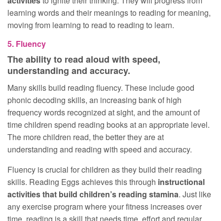
activities
to ignite their thinking. They will progress from
learning words and their meanings to reading for meaning,
moving from learning to read to reading to learn.
5. Fluency
The ability to read aloud with speed,
understanding and accuracy.
Many skills build reading fluency. These include good
phonic decoding skills, an increasing bank of high
frequency words recognized at sight, and the amount of
time children spend reading books at an appropriate level.
The more children read, the better they are at
understanding and reading with speed and accuracy.
Fluency is crucial for children as they build their reading
skills. Reading Eggs achieves this through
instructional
activities that build children’s reading stamina
. Just like
any exercise program where your fitness increases over
time, reading is a skill that needs time, effort and regular