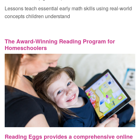
Lessons teach essential early math skills using real‑world
concepts children understand
The Award‑Winning Reading Program for
Homeschoolers
Reading Eggs provides a comprehensive online