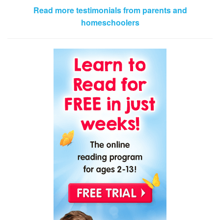
Read more testimonials from parents and
homeschoolers