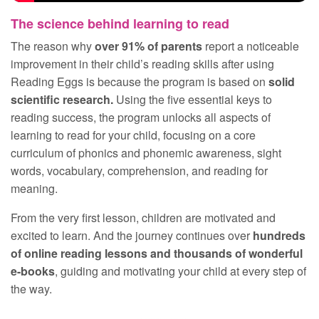
The science behind learning to read
The reason why
over 91% of parents
report a noticeable
improvement in their child’s reading skills after using
Reading Eggs is because the program is based on
solid
scientific research.
Using the five essential keys to
reading success, the program unlocks all aspects of
learning to read for your child, focusing on a core
curriculum of phonics and phonemic awareness, sight
words, vocabulary, comprehension, and reading for
meaning.
From the very first lesson, children are motivated and
excited to learn. And the journey continues over
hundreds
of online reading lessons and thousands of wonderful
e-books
, guiding and motivating your child at every step of
the way.