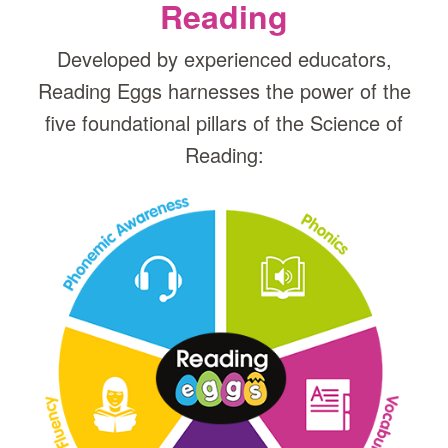
Reading
Developed by experienced educators,
Reading Eggs harnesses the power of the
five foundational pillars of the Science of
Reading: