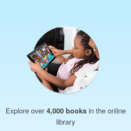
Explore over
in the online
4,000 books
library