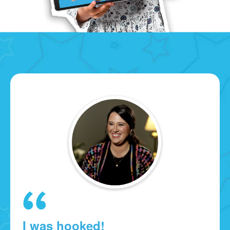
I was hooked!