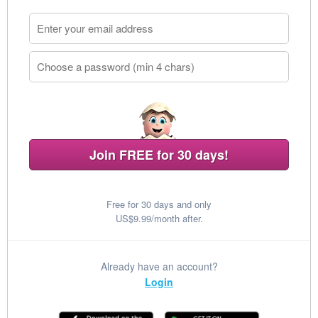
Join FREE for 30 days!
Free for 30 days and only
US$9.99/month after.
Already have an account?
Login