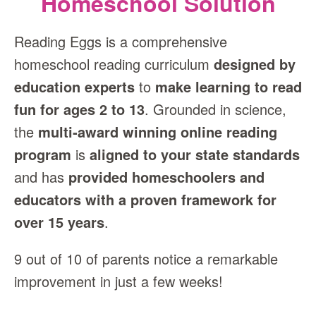
Homeschool Solution
Reading Eggs is a comprehensive
homeschool reading curriculum
designed by
education experts
to
make learning to read
fun for ages 2 to 13
. Grounded in science,
the
multi‑award winning online reading
program
is
aligned to your state standards
and has
provided homeschoolers and
educators with a proven framework for
over 15 years
.
9 out of 10 of parents notice a remarkable
improvement in just a few weeks!