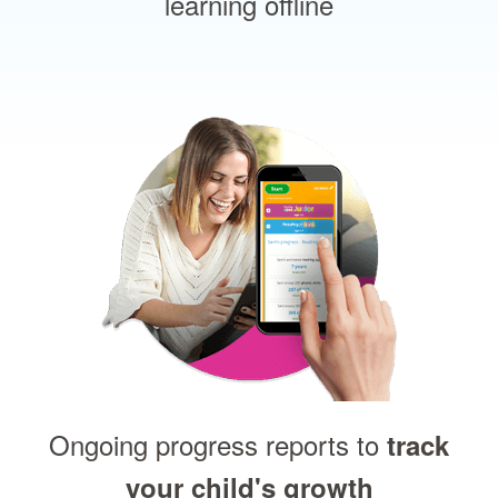
learning offline
Ongoing progress reports to
track
your child's growth