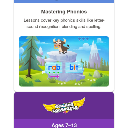
Mastering Phonics
Lessons cover key phonics skills like letter-
sound recognition, blending and spelling.
Ages 7–13