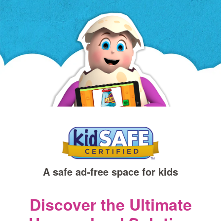
a
new
window)
A safe ad‑free space for kids
Discover the Ultimate