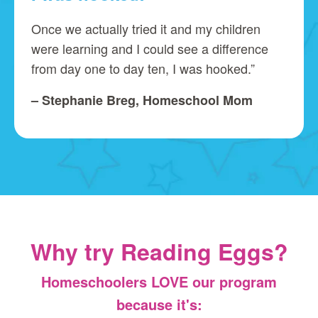
Once we actually tried it and my children
were learning and I could see a difference
from day one to day ten, I was hooked.”
– Stephanie Breg, Homeschool Mom
Why try Reading Eggs?
Homeschoolers LOVE our program
because it's: