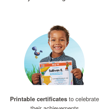
to celebrate
Printable certificates
their achievements