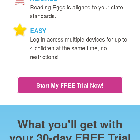
Reading Eggs is aligned to your state
standards.
EASY
Log in across multiple devices for up to
4 children at the same time, no
restrictions!
Start My FREE Trial Now!
What you'll get with
your 30‑day FREE Trial