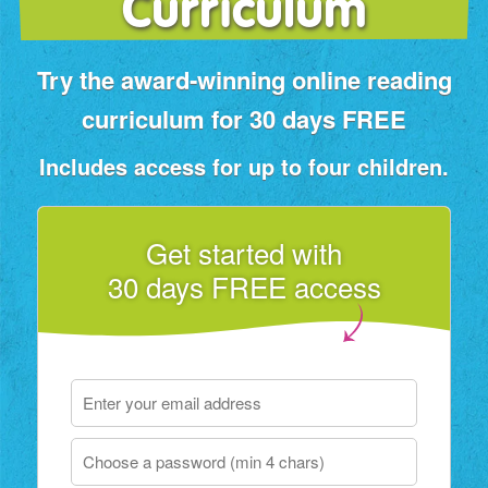
Curriculum
Try the award‑winning online reading
curriculum for 30 days FREE
Includes access for up to four children.
Get started with
30 days FREE access