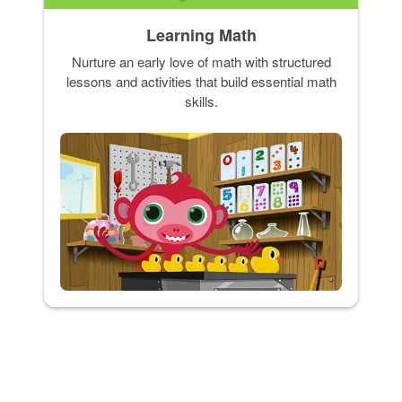
Learning Math
Nurture an early love of math with structured
lessons and activities that build essential math
skills.