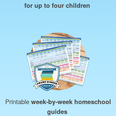
for up to four children
Printable
week‑by‑week homeschool
guides