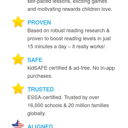
self‑paced lessons, exciting games
and motivating rewards children love.
PROVEN
Based on robust reading research &
proven to boost reading levels in just
15 minutes a day – it really works!
SAFE
kidSAFE certified & ad‑free. No in‑app
purchases.
TRUSTED
ESSA‑certified. Trusted by over
16,000 schools & 20 million families
globally.
ALIGNED