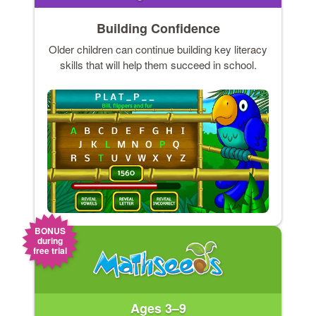
Building Confidence
Older children can continue building key literacy
skills that will help them succeed in school.
BONUS
during
free trial
Ages 3–9