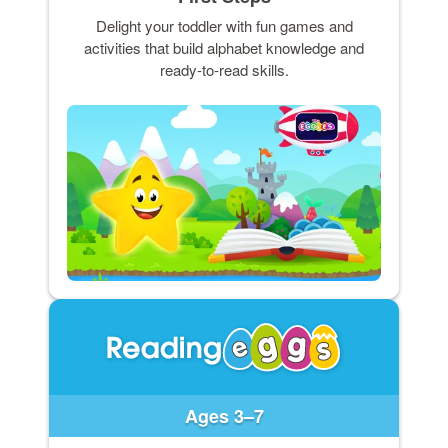
Delight your toddler with fun games and
activities that build alphabet knowledge and
ready-to-read skills.
Ages 3–7