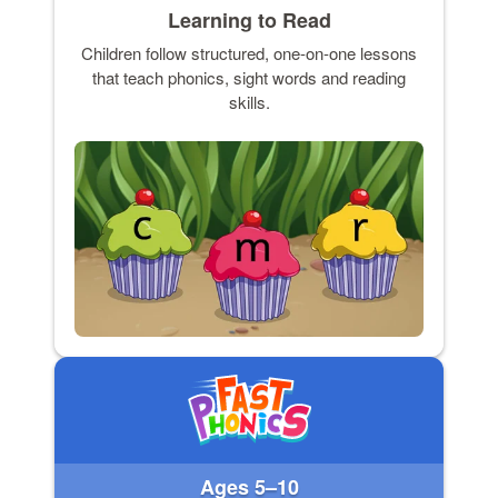
Learning to Read
Children follow structured, one-on-one lessons
that teach phonics, sight words and reading
skills.
Ages 5–10