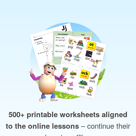
500+ printable worksheets aligned
– continue their
to the online lessons