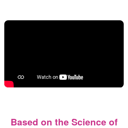
Based on the Science of