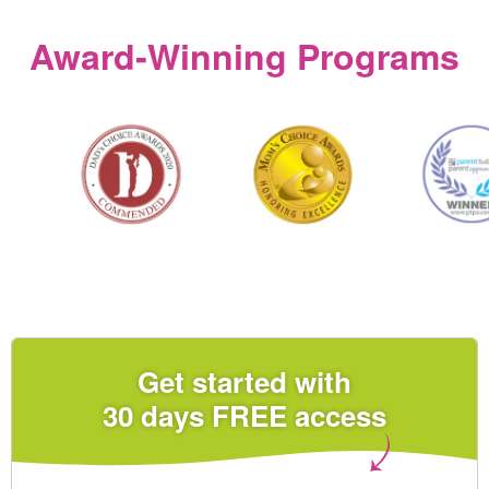
Award‑Winning Programs
Get started with
30 days FREE access