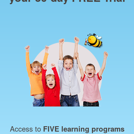
Access to
FIVE learning programs