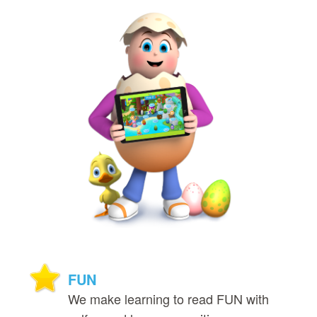
FUN
We make learning to read FUN with