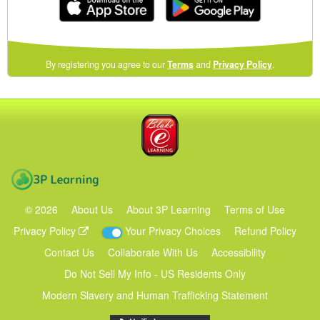
(opens
By registering you agree to our
Terms
and
Privacy Policy
.
in
a
new
Blake eLearning
window)
3P Learning
©
2026
About Us
About 3P Learning
Terms of Use
Privacy Policy
Your Privacy Choices
Refund Policy
Contact Us
Collaborate With Us
Accessibility
Do Not Sell My Info - US Residents Only
Modern Slavery and Human Trafficking Statement