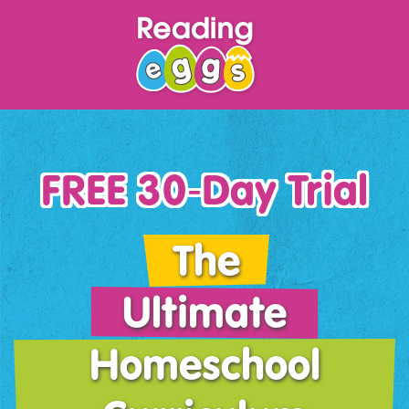
FREE 30‑Day Trial
The
Ultimate
Homeschool