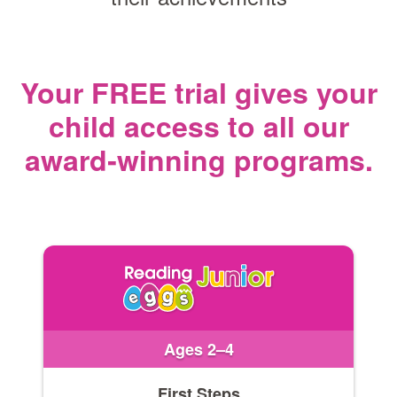
Your FREE trial gives your
child access
to all our
award‑winning programs.
Ages 2–4
First Steps