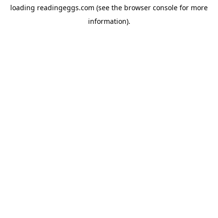
loading
readingeggs.com
(see the
browser console
for more
information).