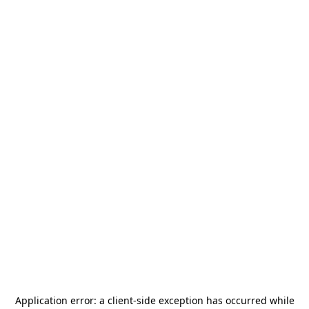
Application error: a
client
-side exception has occurred while