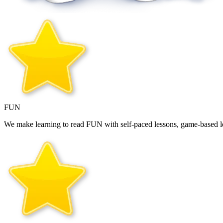
FUN
We make learning to read FUN with self‑paced lessons, game‑based le