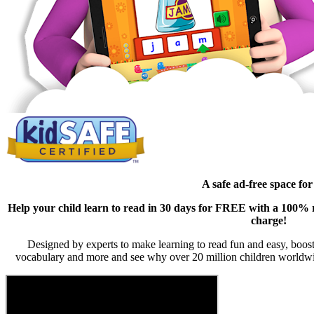
A safe ad-free space for
Help your child learn to read in 30 days for FREE with a 100% ri
charge!
Designed by experts to make learning to read fun and easy, boost
vocabulary and more and see why over 20 million children worldwi