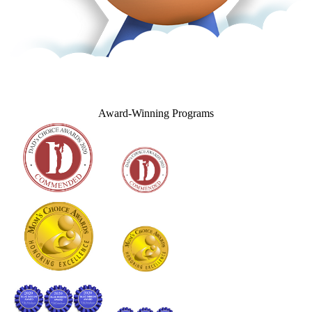
Award‑Winning Programs