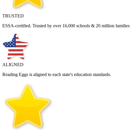
TRUSTED
ESSA‑certified. Trusted by over 16,000 schools & 20 million families 
ALIGNED
Reading Eggs is aligned to each state's education standards.