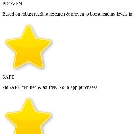
PROVEN
Based on robust reading research & proven to boost reading levels in j
SAFE
kidSAFE certified & ad‑free. No in‑app purchases.