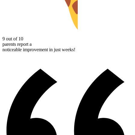
9 out of 10
parents report a
noticeable improvement in just weeks!