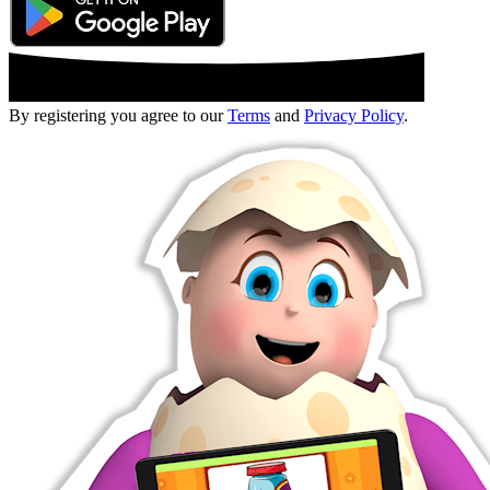
By registering you agree to our
Terms
and
Privacy Policy
.