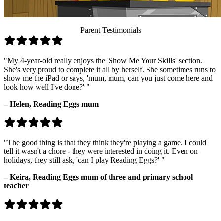
Parent Testimonials
"My 4-year-old really enjoys the 'Show Me Your Skills' section.
She's very proud to complete it all by herself. She sometimes runs to
show me the iPad or says, 'mum, mum, can you just come here and
look how well I've done?' "
– Helen,
Reading Eggs mum
"The good thing is that they think they're playing a game. I could
tell it wasn't a chore - they were interested in doing it. Even on
holidays, they still ask, 'can I play Reading Eggs?' "
– Keira,
Reading Eggs mum of three and primary school
teacher