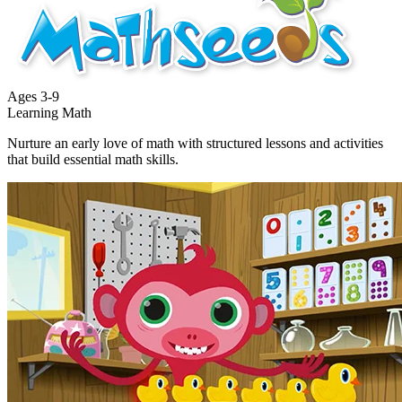
Ages
3-9
Learning Math
Nurture an early love of math with structured lessons and activities
that build essential math skills.