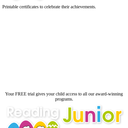
Printable certificates to celebrate their achievements.
Your FREE trial gives your child access
to all our award‑winning
programs.