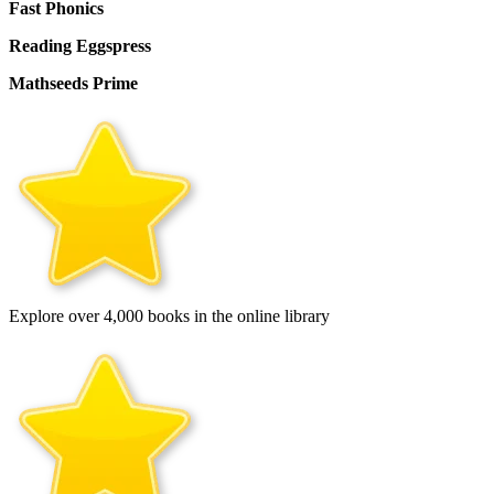
Fast Phonics
Reading Eggspress
Mathseeds Prime
Explore over 4,000 books in the online library