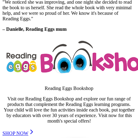
"We noticed she was improving, and one night she decided to read
the book to us herself. She read the whole book with very minimal
help, and we were so proud of her. We know it's because of
Reading Eggs."
– Danielle,
Reading Eggs mum
Reading Eggs Bookshop
Visit our Reading Eggs Bookshop and explore our fun range of
products that complement the Reading Eggs learning programs.
Your child will love the fun activities inside each book, put together
by educators with over 30 years of experience. Visit now for this
month's special offers!
SHOP NOW