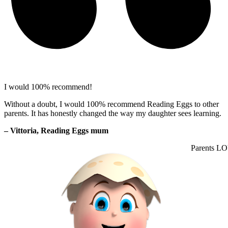
I would 100% recommend!
Without a doubt, I would 100% recommend Reading Eggs to other
parents. It has honestly changed the way my daughter sees learning.
– Vittoria, Reading Eggs mum
Parents LO