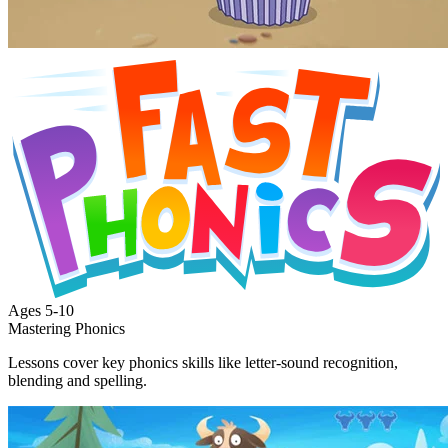
Ages
5-10
Mastering Phonics
Lessons cover key phonics skills like letter-sound recognition,
blending and spelling.