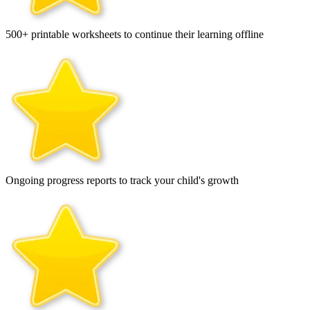
500+ printable worksheets to continue their learning offline
Ongoing progress reports to track your child's growth