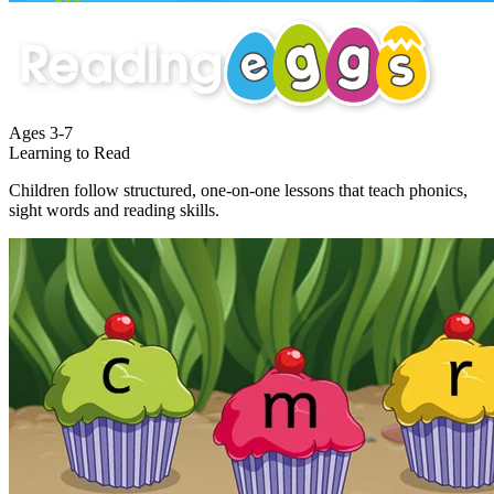
Ages
3-7
Learning to Read
Children follow structured, one-on-one lessons that teach phonics,
sight words and reading skills.