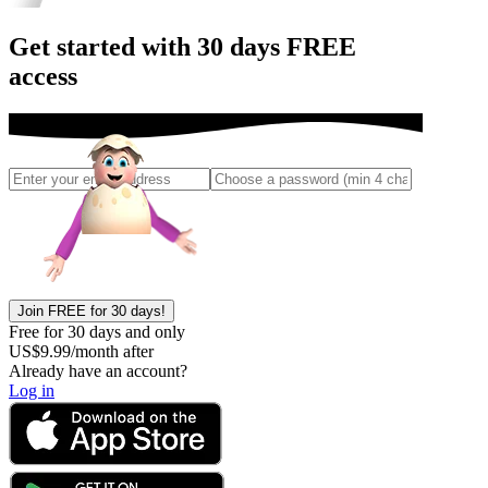
Get started with 30 days FREE
access
Join FREE for 30 days!
Free for 30 days and only
US$
9.99
/month after
Already have an account?
Log in