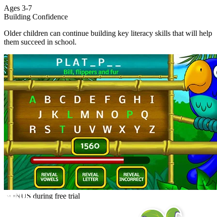
Ages
3-7
Building Confidence
Older children can continue building key literacy skills that will help
them succeed in school.
BONUS during free trial