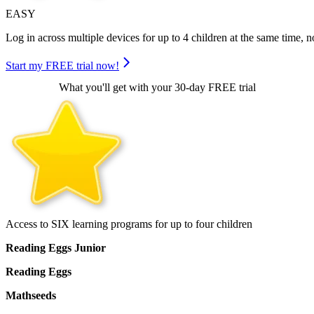
EASY
Log in across multiple devices for up to 4 children at the same time, no
Start my FREE trial now!
What you'll get with your 30-day FREE trial
Access to SIX learning programs for up to four children
Reading Eggs Junior
Reading Eggs
Mathseeds