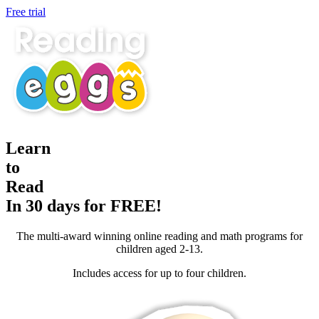
Free trial
Learn
to
Read
In 30 days for FREE!
The multi-award winning online reading and math programs for
children aged 2-13.
Includes access for up to four children.