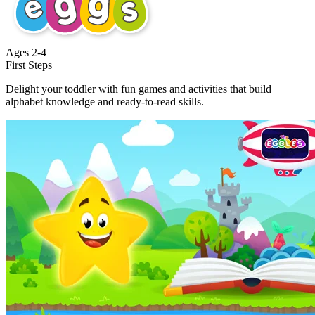
Ages
2-4
First Steps
Delight your toddler with fun games and activities that build
alphabet knowledge and ready-to-read skills.