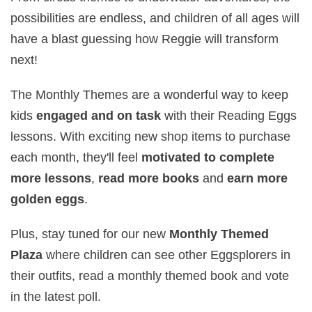
possibilities are endless, and children of all ages will
have a blast guessing how Reggie will transform
next!
The Monthly Themes are a wonderful way to keep
kids
engaged and on task
with their Reading Eggs
lessons. With exciting new shop items to purchase
each month, they'll feel
motivated to complete
more lessons
,
read more books
and
earn more
golden eggs
.
Plus, stay tuned for our new
Monthly Themed
Plaza
where children can see other Eggsplorers in
their outfits, read a monthly themed book and vote
in the latest poll.