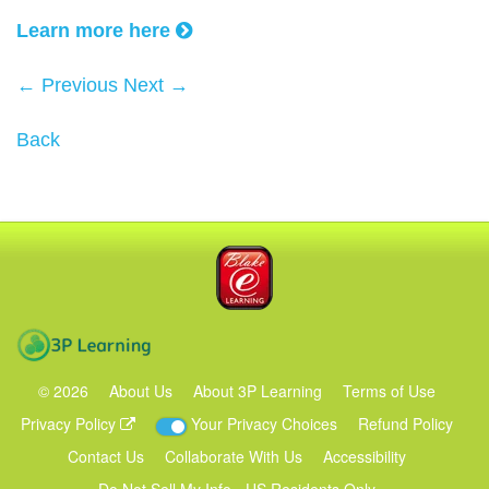
Learn more here
← Previous
Next →
Back
Blake eLearning
3P Learning
©
2026
About Us
About 3P Learning
Terms of Use
Privacy Policy
Your Privacy Choices
Refund Policy
Contact Us
Collaborate With Us
Accessibility