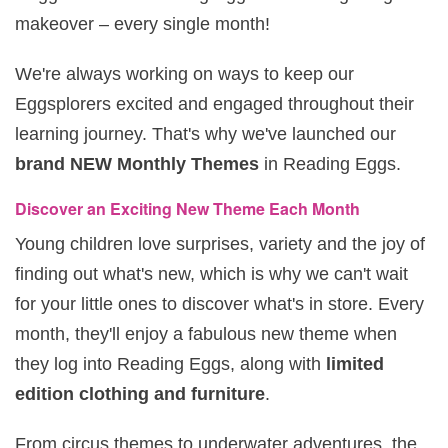
makeover – every single month!
We're always working on ways to keep our
Eggsplorers excited and engaged throughout their
learning journey. That's why we've launched our
brand NEW Monthly Themes
in Reading Eggs.
Discover an Exciting New Theme Each Month
Young children love surprises, variety and the joy of
finding out what's new, which is why we can't wait
for your little ones to discover what's in store. Every
month, they'll enjoy a fabulous new theme when
they log into Reading Eggs, along with
limited
edition clothing and furniture
.
From circus themes to underwater adventures, the