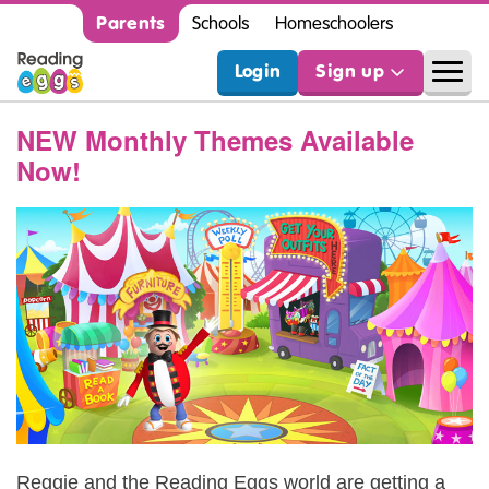
Parents
Schools
Homeschoolers
Login
Sign up
NEW Monthly Themes Available
Now!
Reggie and the Reading Eggs world are getting a