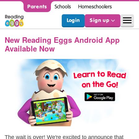
Parents
Schools
Homeschoolers
Login
Sign up
New Reading Eggs Android App
Available Now
The wait is over! We're excited to announce that