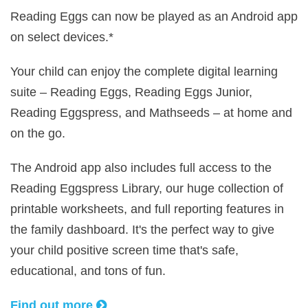
Reading Eggs can now be played as an Android app
on select devices.*
Your child can enjoy the complete digital learning
suite – Reading Eggs, Reading Eggs Junior,
Reading Eggspress, and Mathseeds – at home and
on the go.
The Android app also includes full access to the
Reading Eggspress Library, our huge collection of
printable worksheets, and full reporting features in
the family dashboard. It's the perfect way to give
your child positive screen time that's safe,
educational, and tons of fun.
Find out more