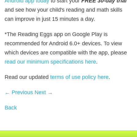
Android app today
to start your
FREE 30‑day trial
and see how your child's reading and math skills
can improve in just 15 minutes a day.
*The Reading Eggs app on Google Play is
recommended for Android 6.0+ devices. To view
which devices are compatible with the app, please
read our minimum specifications here
.
Read our updated
terms of use policy here
.
← Previous
Next →
Back