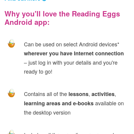
Why you'll love the Reading Eggs
Android app:
Can be used on select Android devices*
wherever you have Internet connection
– just log in with your details and you're
ready to go!
Contains all of the
,
,
lessons
activities
available on
learning areas and e‑books
the desktop version