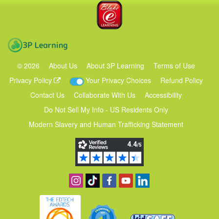
Blake eLearning
3P Learning
©
2026
About Us
About 3P Learning
Terms of Use
Privacy Policy
Your Privacy Choices
Refund Policy
Contact Us
Collaborate With Us
Accessibility
Do Not Sell My Info - US Residents Only
Modern Slavery and Human Trafficking Statement
Follow us on Instagram
Find us on TikTok
Become a fan on Facebook
View our YouTube channel
Follow us on Linkedin