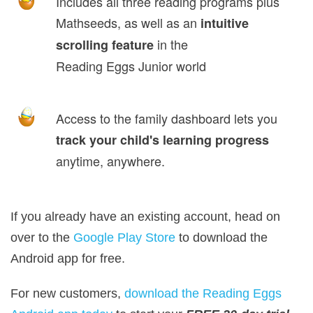
Includes all three reading programs plus
Mathseeds, as well as an
intuitive
in the
scrolling feature
Reading Eggs Junior world
Access to the family dashboard lets you
track your child's learning progress
anytime, anywhere.
If you already have an existing account, head on
over to the
Google Play Store
to download the
Android app for free.
For new customers,
download the Reading Eggs