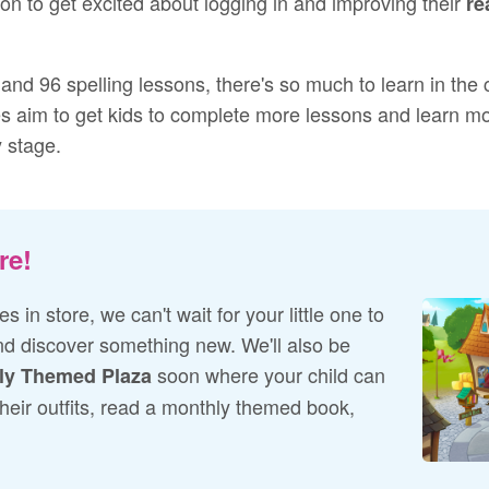
son to get excited about logging in and improving their
re
and 96 spelling lessons, there's so much to learn in the
s aim to get kids to complete more lessons and learn more
y stage.
re!
s in store, we can't wait for your little one to
d discover something new. We'll also be
soon where your child can
ly Themed Plaza
their outfits, read a monthly themed book,