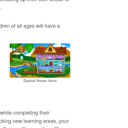
.
ldren of all ages will have a
Special House items
while completing their
ocking new learning areas, your