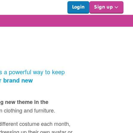
Login
Sign up
t's a powerful way to keep
ur
brand new
ng new theme in the
on clothing and furniture.
 different costume each month,
 dressing up their own avatar or