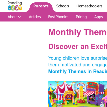
Parents
Schools
Homeschoolers
About
Articles
Fast Phonics
Pricing
Apps
Monthly Them
Discover an Exc
Young children love surprise
them motivated and engaged
Monthly Themes in Readi