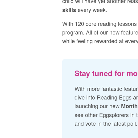
child will have yet another rea
every week.
skills
With 120 core reading lessons 
program. All of our new feature
while feeling rewarded at ever
Stay tuned for mo
With more fantastic feature
dive into Reading Eggs an
launching our new
Month
see other Eggsplorers in 
and vote in the latest poll.