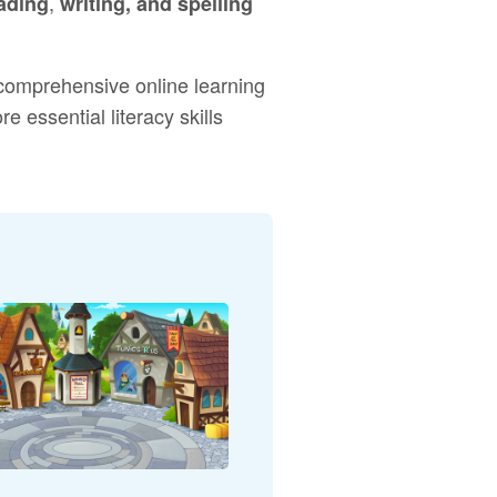
,
ading
writing, and spelling
 comprehensive online learning
 essential literacy skills