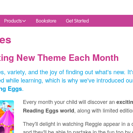
Products
Bookstore
Get Started
es
iting New Theme Each Month
s, variety, and the joy of finding out what's new. I
 while learning, which is why we've introduced o
ng Eggs
.
Every month your child will discover an
exciti
, along with limited editi
Reading Eggs world
They'll delight in watching Reggie appear in a
and they'll be able to partake in the fun too by