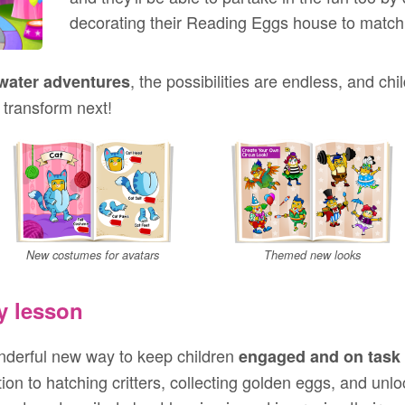
decorating their Reading Eggs house to match
, the possibilities are endless, and chi
water adventures
 transform next!
New costumes for avatars
Themed new looks
y lesson
derful new way to keep children
engaged and on task
on to hatching critters, collecting golden eggs, and unl