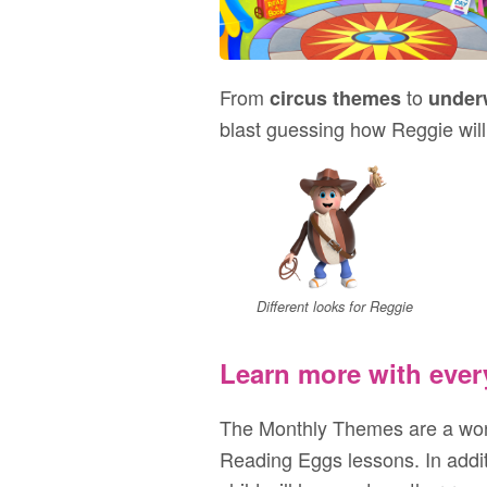
From
to
circus themes
under
blast guessing how Reggie will
Different looks for Reggie
Learn more with ever
The Monthly Themes are a won
Reading Eggs lessons. In additi