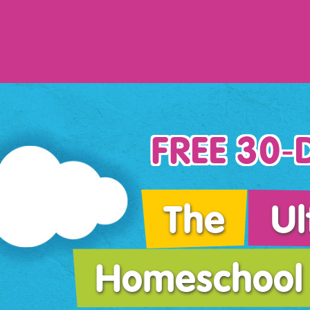
FREE 30‑D
The
Ul
Homeschool 