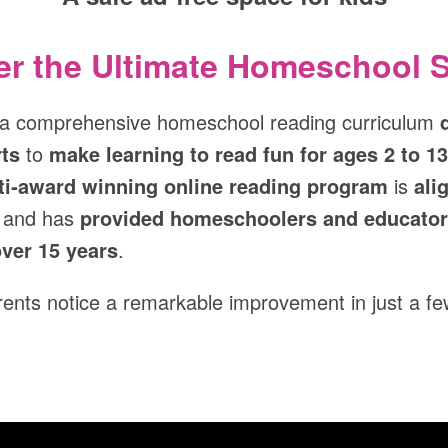
er the Ultimate Homeschool S
 a comprehensive homeschool reading curriculum
ts
to
make learning to read fun for ages 2 to 13
ti‑award winning online reading program
is
ali
and has
provided homeschoolers and educator
ver 15 years
.
arents notice a remarkable improvement in just a f