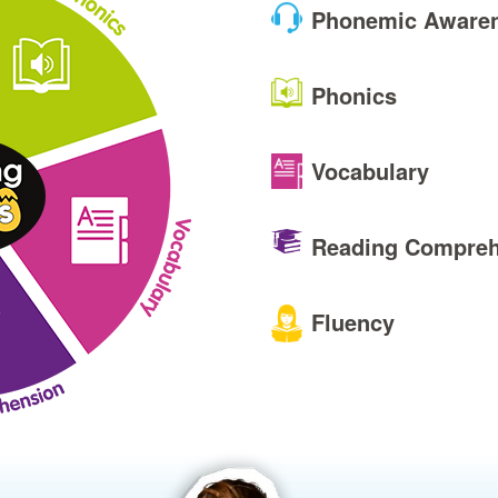
Phonemic Aware
Phonics
Vocabulary
Reading Compreh
Fluency