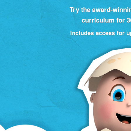
Try the award‑winni
curriculum for 
Includes access for up