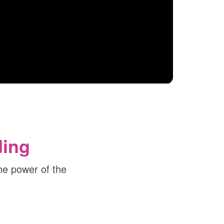
ding
e power of the