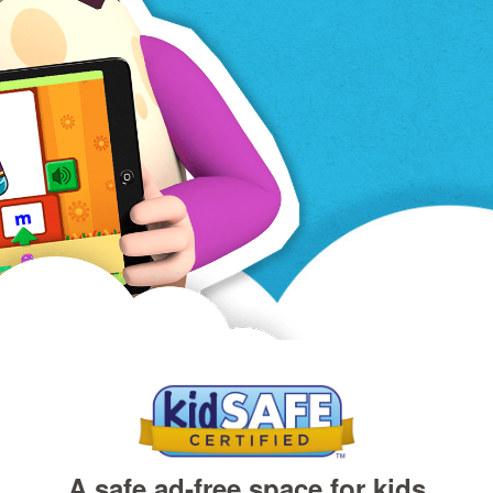
A safe ad‑free space for kids