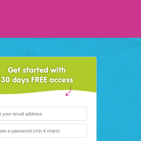
Get started with
30 days FREE access