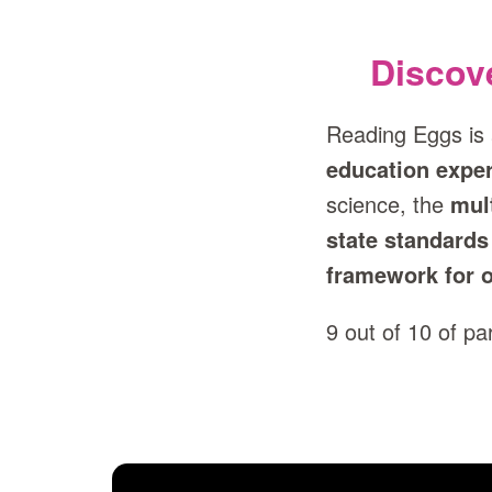
Discov
Reading Eggs is
education exper
science, the
mul
state standards
framework for o
9 out of 10 of p