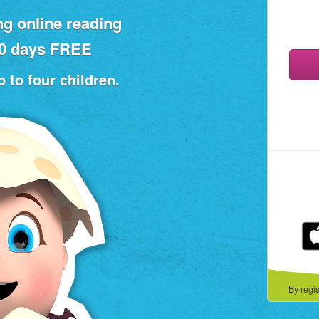
ng online reading
30 days FREE
 to four children.
By regi