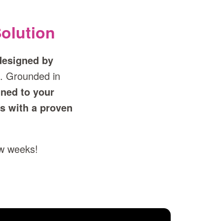
olution
designed by
. Grounded in
gned to your
s with a proven
ew weeks!