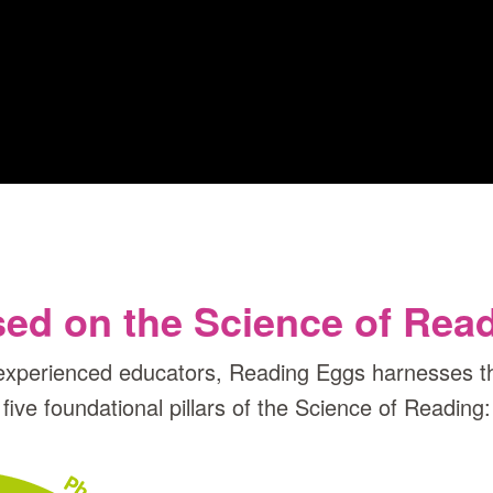
ed on the Science of Rea
experienced educators, Reading Eggs harnesses th
five foundational pillars of the Science of Reading: