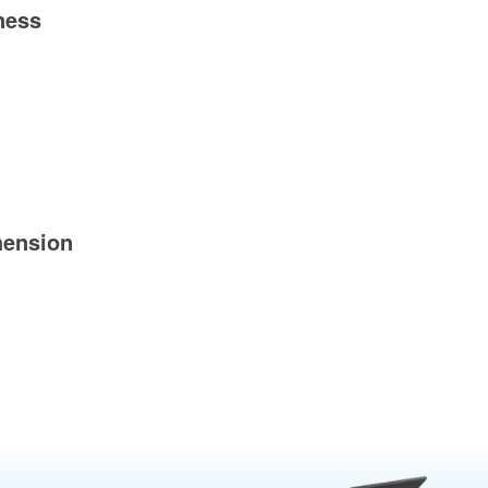
ness
ension