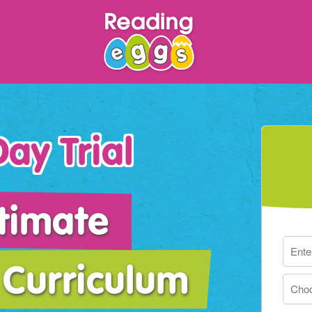
ay Trial
timate
Curriculum