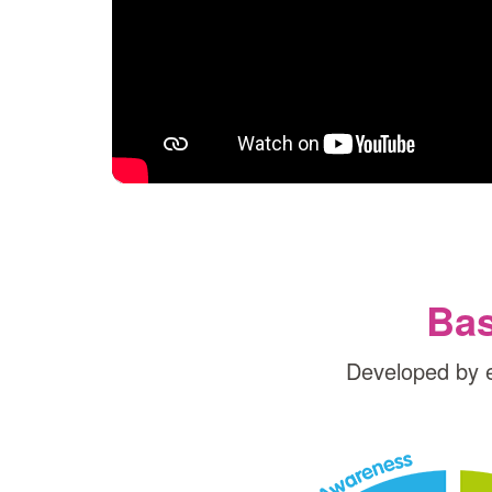
Bas
Developed by 